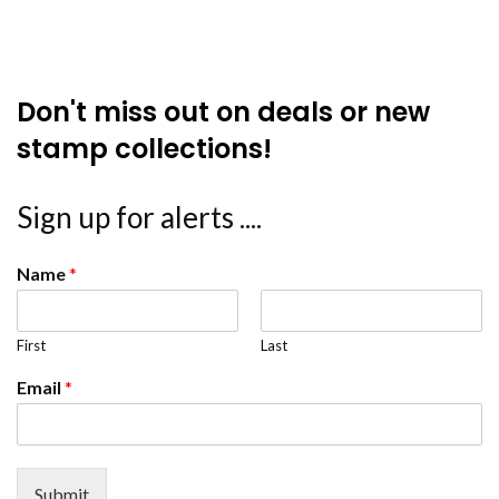
Don't miss out on deals or new
stamp collections!
Sign up for alerts ....
Name
*
First
Last
Email
*
Submit