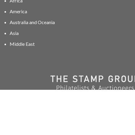
Africa
America
Australia and Oceania
Asia
Middle East
01606 40047
info@stampgroup.net