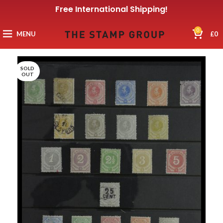
Free International Shipping!
0
MENU
£
0
SOLD
OUT