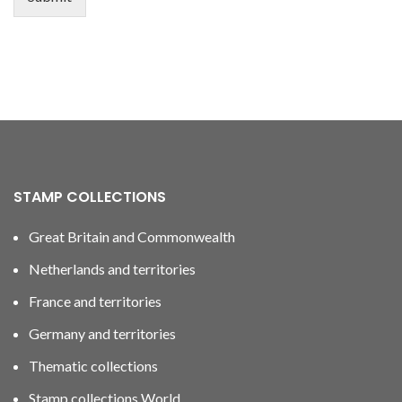
STAMP COLLECTIONS
Great Britain and Commonwealth
Netherlands and territories
France and territories
Germany and territories
Thematic collections
Stamp collections World