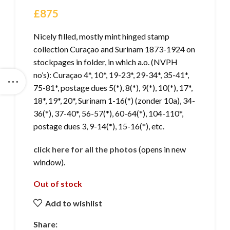
£
875
Nicely filled, mostly mint hinged stamp
collection Curaçao and Surinam 1873-1924 on
stockpages in folder, in which a.o. (NVPH
no’s): Curaçao 4*, 10*, 19-23*, 29-34*, 35-41*,
75-81*, postage dues 5(*), 8(*), 9(*), 10(*), 17*,
18*, 19*, 20*, Surinam 1-16(*) (zonder 10a), 34-
36(*), 37-40*, 56-57(*), 60-64(*), 104-110*,
postage dues 3, 9-14(*), 15-16(*), etc.
click here for all the photos
(opens in new
window).
Out of stock
Add to wishlist
Share: