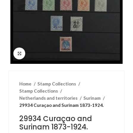
Click to enlarge
Home
Stamp Collections
Stamp Collections
Netherlands and territories
Surinam
29934 Curaçao and Surinam 1873-1924.
29934 Curaçao and
Surinam 1873-1924.