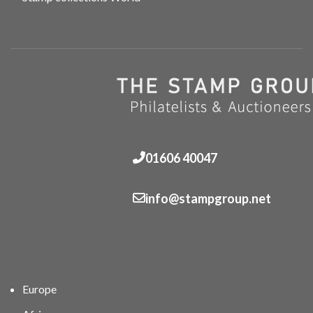
01606 40047
info@stampgroup.net
Europe