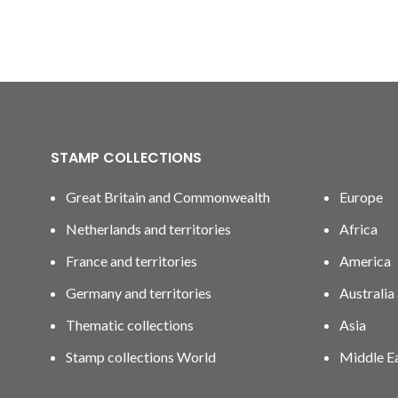
STAMP COLLECTIONS
Great Britain and Commonwealth
Europe
Netherlands and territories
Africa
France and territories
America
Germany and territories
Australia
Thematic collections
Asia
Stamp collections World
Middle E