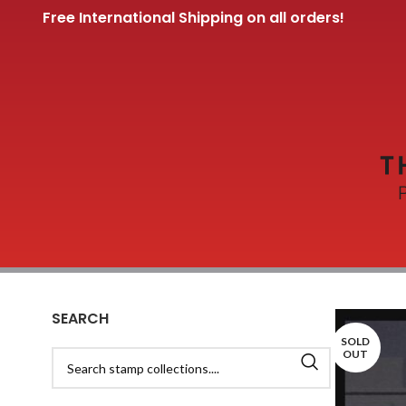
Free International Shipping on all orders!
SEARCH
SOLD
OUT