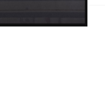
ick to enlarge