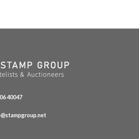
06 40047
o@stampgroup.net