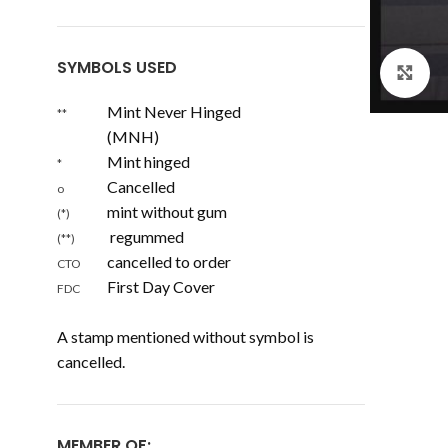
SYMBOLS USED
Cl
Mint Never Hinged
**
(MNH)
Mint hinged
*
Cancelled
o
mint without gum
(*)
regummed
(**)
cancelled to order
CTO
First Day Cover
FDC
A stamp mentioned without symbol is
cancelled.
MEMBER OF: