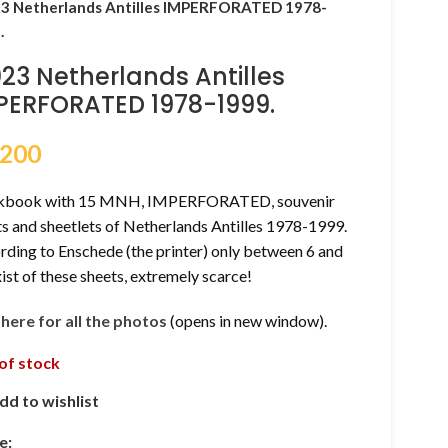
3 Netherlands Antilles IMPERFORATED 1978-
.
023 Netherlands Antilles
PERFORATED 1978-1999.
,200
kbook with 15 MNH, IMPERFORATED, souvenir
s and sheetlets of Netherlands Antilles 1978-1999.
ding to Enschede (the printer) only between 6 and
ist of these sheets, extremely scarce!
k here for all the photos
(opens in new window).
of stock
dd to wishlist
e: