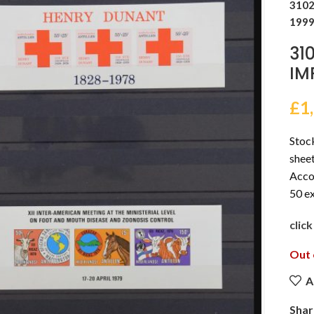
3102
1999
31
IM
£
1
Stoc
sheet
Accor
50 ex
clic
Out 
A
Shar