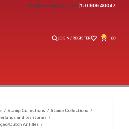
info@stampgroup.net
T: 01606 40047
0
LOGIN / REGISTER
£
0
e
Stamp Collections
Stamp Collections
erlands and territories
çao/Dutch Antilles