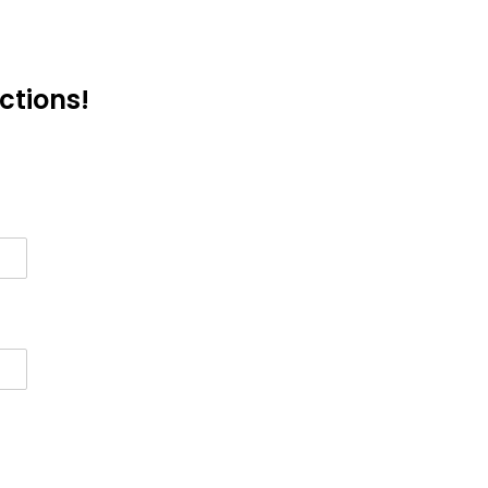
ctions!