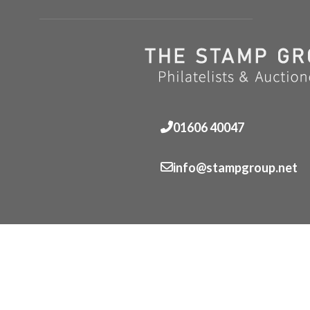
01606 40047
info@stampgroup.net
© The Stamp Group - Over 2,000 stampcollections - No 