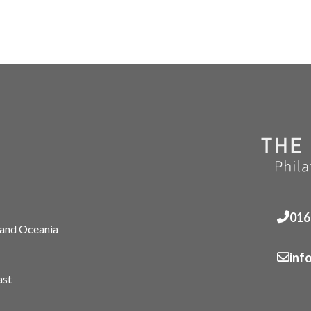
016
 and Oceania
inf
ast