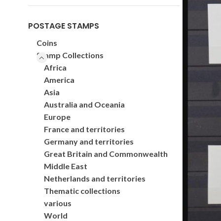
POSTAGE STAMPS
Coins
Stamp Collections
Africa
America
Asia
Australia and Oceania
Europe
France and territories
Germany and territories
Great Britain and Commonwealth
Middle East
Netherlands and territories
Thematic collections
various
World