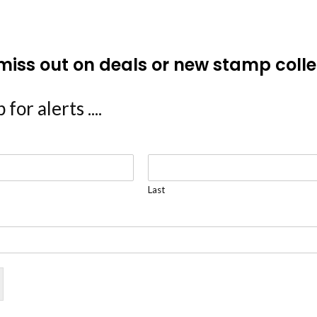
miss out on deals or new stamp colle
 for alerts ....
Last