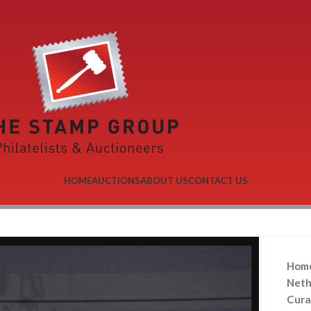
HOME
AUCTIONS
ABOUT US
CONTACT US
Hom
Neth
Cura