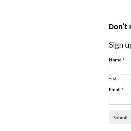
Don't 
Sign up
Name
*
First
Email
*
Submit