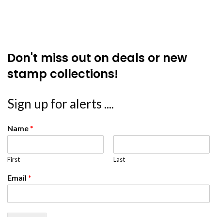
Don't miss out on deals or new
stamp collections!
Sign up for alerts ....
Name
*
First
Last
Email
*