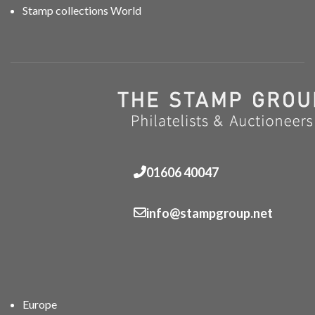
Stamp collections World
01606 40047
info@stampgroup.net
Europe