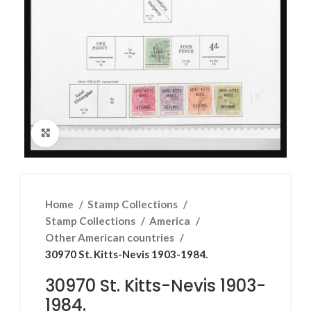
Click to enlarge
Home
Stamp Collections
Stamp Collections
America
Other American countries
30970 St. Kitts-Nevis 1903-1984.
30970 St. Kitts-Nevis 1903-
1984.