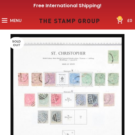
Free International Shipping!
0
MENU
£
0
SOLD
OUT