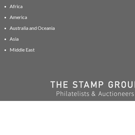
Africa
America
Australia and Oceania
Asia
Middle East
01606 40047
info@stampgroup.net