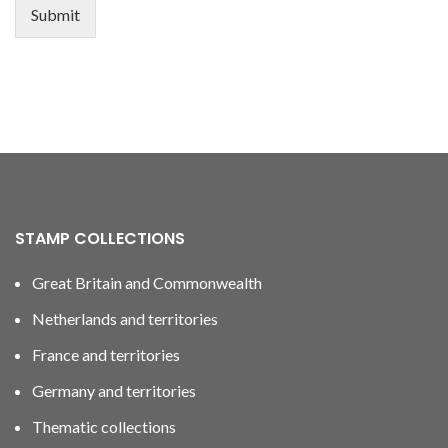
Submit
STAMP COLLECTIONS
Great Britain and Commonwealth
Netherlands and territories
France and territories
Germany and territories
Thematic collections