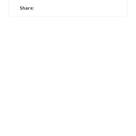
Share: