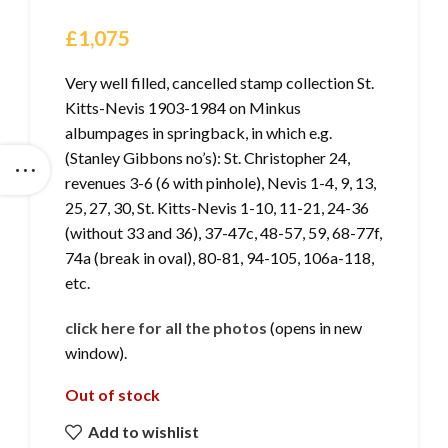
£
1,075
Very well filled, cancelled stamp collection St.
Kitts-Nevis 1903-1984 on Minkus
albumpages in springback, in which e.g.
(Stanley Gibbons no’s): St. Christopher 24,
revenues 3-6 (6 with pinhole), Nevis 1-4, 9, 13,
25, 27, 30, St. Kitts-Nevis 1-10, 11-21, 24-36
(without 33 and 36), 37-47c, 48-57, 59, 68-77f,
74a (break in oval), 80-81, 94-105, 106a-118,
etc.
click here for all the photos
(opens in new
window).
Out of stock
Add to wishlist