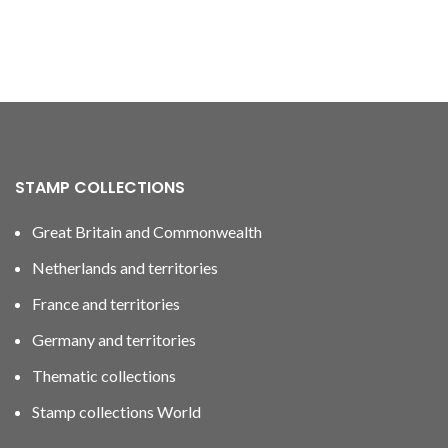
STAMP COLLECTIONS
Great Britain and Commonwealth
Netherlands and territories
France and territories
Germany and territories
Thematic collections
Stamp collections World