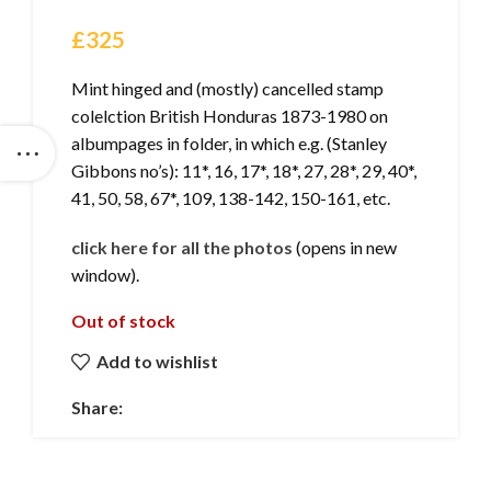
£
325
Mint hinged and (mostly) cancelled stamp
colelction British Honduras 1873-1980 on
albumpages in folder, in which e.g. (Stanley
Gibbons no’s): 11*, 16, 17*, 18*, 27, 28*, 29, 40*,
41, 50, 58, 67*, 109, 138-142, 150-161, etc.
click here for all the photos
(opens in new
window).
Out of stock
Add to wishlist
Share: