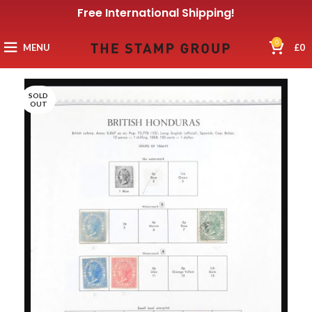
Free International Shipping!
0
MENU
£
0
SOLD
OUT