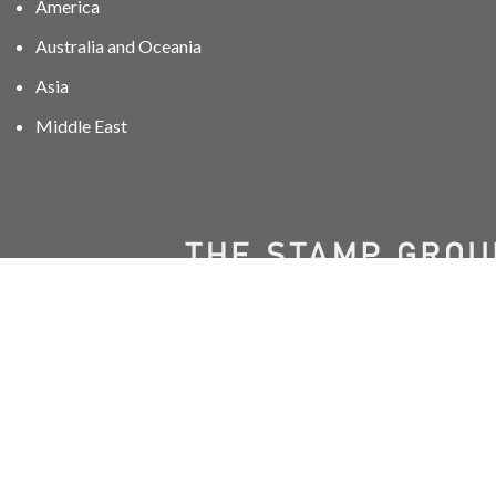
America
Australia and Oceania
Asia
Middle East
01606 40047
info@stampgroup.net