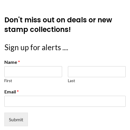
Don't miss out on deals or new
stamp collections!
Sign up for alerts ....
Name
*
First
Last
Email
*
Submit