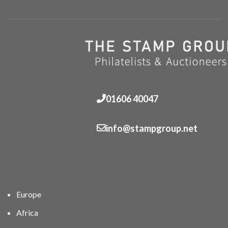
01606 40047
info@stampgroup.net
Europe
Africa