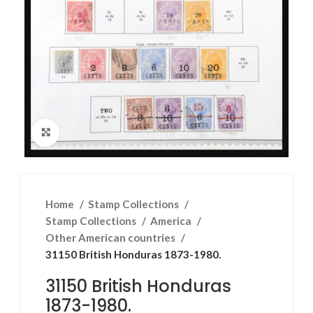
Click to enlarge
Home
Stamp Collections
Stamp Collections
America
Other American countries
31150 British Honduras 1873-1980.
31150 British Honduras
1873-1980.