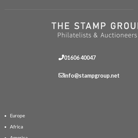
01606 40047
info@stampgroup.net
Europe
Africa
America