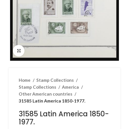
Click to enlarge
Home
Stamp Collections
Stamp Collections
America
Other American countries
31585 Latin America 1850-1977.
31585 Latin America 1850-
1977.