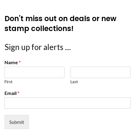
Don't miss out on deals or new
stamp collections!
Sign up for alerts ....
Name
*
First
Last
Email
*
Submit