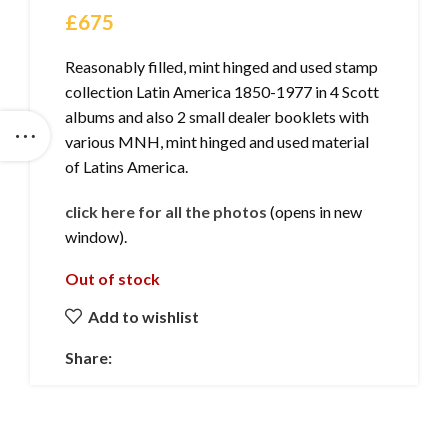
£
675
Reasonably filled, mint hinged and used stamp
collection Latin America 1850-1977 in 4 Scott
albums and also 2 small dealer booklets with
various MNH, mint hinged and used material
of Latins America.
click here for all the photos
(opens in new
window).
Out of stock
Add to wishlist
Share: