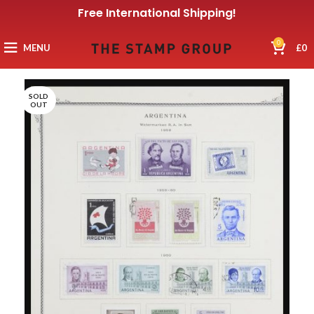
Free International Shipping!
0
MENU
£
0
SOLD
OUT