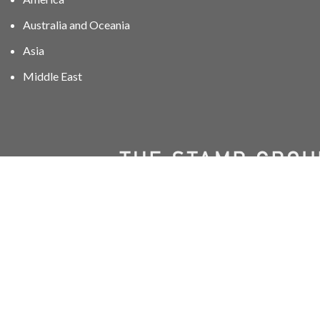
Australia and Oceania
Asia
Middle East
01606 40047
info@stampgroup.net