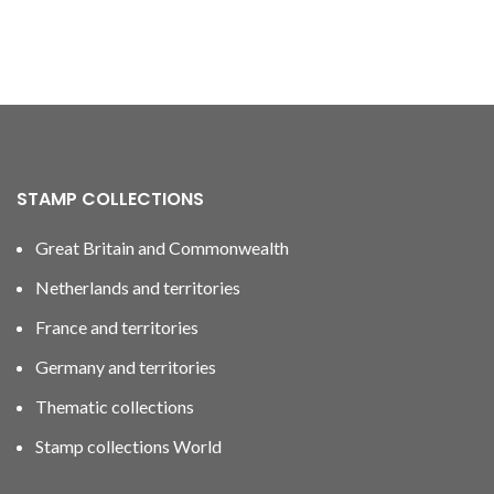
STAMP COLLECTIONS
Great Britain and Commonwealth
Netherlands and territories
France and territories
Germany and territories
Thematic collections
Stamp collections World