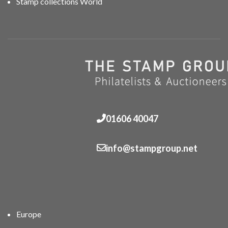
Stamp collections World
01606 40047
info@stampgroup.net
Europe