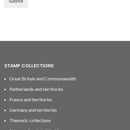
Submit
STAMP COLLECTIONS
Great Britain and Commonwealth
Netherlands and territories
France and territories
Germany and territories
Thematic collections