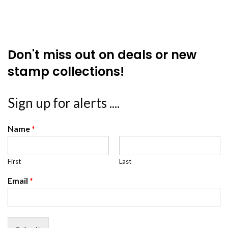
Don't miss out on deals or new
stamp collections!
Sign up for alerts ....
Name
*
First
Last
Email
*