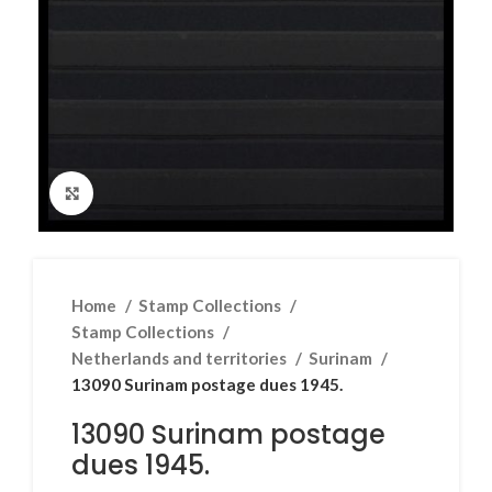
Click to enlarge
Home
Stamp Collections
Stamp Collections
Netherlands and territories
Surinam
13090 Surinam postage dues 1945.
13090 Surinam postage
dues 1945.