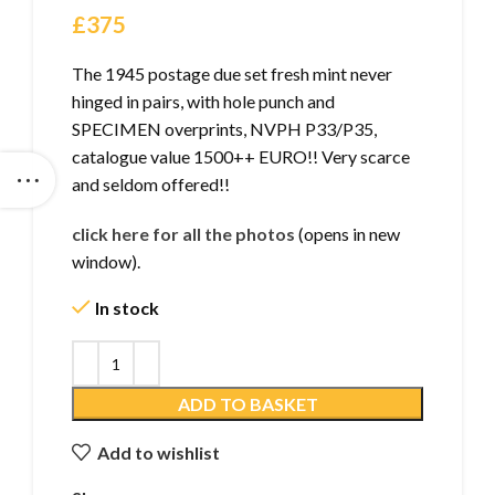
£
375
The 1945 postage due set fresh mint never
hinged in pairs, with hole punch and
SPECIMEN overprints, NVPH P33/P35,
catalogue value 1500++ EURO!! Very scarce
and seldom offered!!
click here for all the photos
(opens in new
window).
In stock
ADD TO BASKET
Add to wishlist