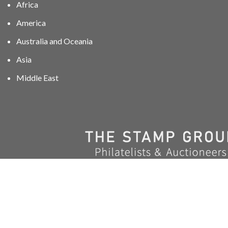
Africa
America
Australia and Oceania
Asia
Middle East
01606 40047
info@stampgroup.net