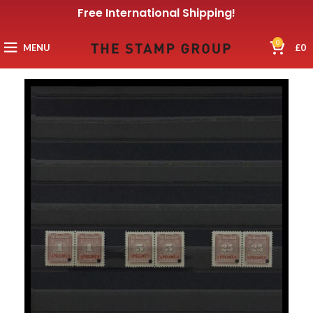
Free International Shipping!
0
MENU
£
0