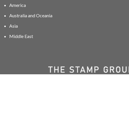
America
Australia and Oceania
Asia
Middle East
01606 40047
info@stampgroup.net