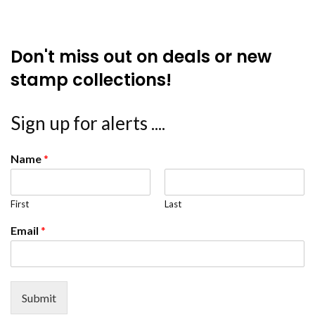
Don't miss out on deals or new
stamp collections!
Sign up for alerts ....
Name
*
First
Last
Email
*
Submit