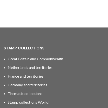
STAMP COLLECTIONS
Great Britain and Commonwealth
Netherlands and territories
France and territories
Germany and territories
Thematic collections
Stamp collections World