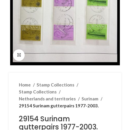
Click to enlarge
Home
Stamp Collections
Stamp Collections
Netherlands and territories
Surinam
29154 Surinam gutterpairs 1977-2003.
29154 Surinam
gutterpairs 1977-2003.