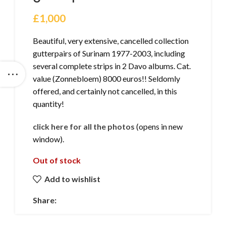
£
1,000
Beautiful, very extensive, cancelled collection
gutterpairs of Surinam 1977-2003, including
several complete strips in 2 Davo albums. Cat.
value (Zonnebloem) 8000 euros!! Seldomly
offered, and certainly not cancelled, in this
quantity!
click here for all the photos
(opens in new
window).
Out of stock
Add to wishlist
Share: