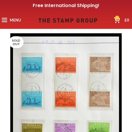
Free International Shipping!
0
MENU
£
0
SOLD
OUT