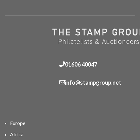
01606 40047
info@stampgroup.net
Europe
Africa