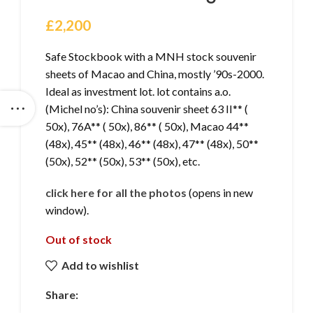
£
2,200
Safe Stockbook with a MNH stock souvenir
sheets of Macao and China, mostly ’90s-2000.
Ideal as investment lot. lot contains a.o.
(Michel no’s): China souvenir sheet 63 II** (
50x), 76A** ( 50x), 86** ( 50x), Macao 44**
(48x), 45** (48x), 46** (48x), 47** (48x), 50**
(50x), 52** (50x), 53** (50x), etc.
click here for all the photos
(opens in new
window).
Out of stock
Add to wishlist
Share: