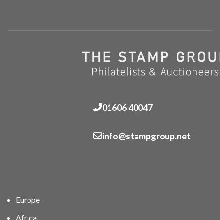
01606 40047
info@stampgroup.net
Europe
Africa