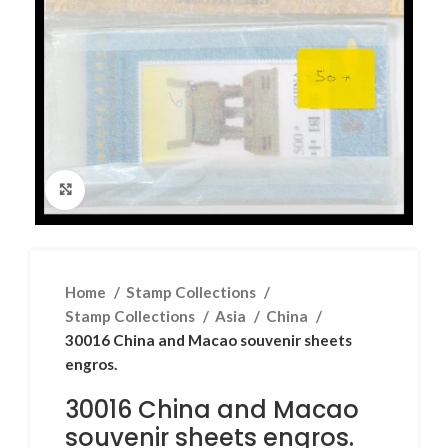
Click to enlarge
Home
Stamp Collections
Stamp Collections
Asia
China
30016 China and Macao souvenir sheets
engros.
30016 China and Macao
souvenir sheets engros.