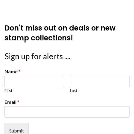
Don't miss out on deals or new
stamp collections!
Sign up for alerts ....
Name
*
First
Last
Email
*
Submit