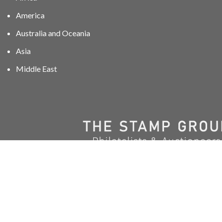
America
Australia and Oceania
Asia
Middle East
01606 40047
info@stampgroup.net