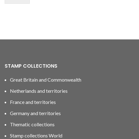
STAMP COLLECTIONS
Great Britain and Commonwealth
Netherlands and territories
France and territories
Germany and territories
Thematic collections
Stamp collections World