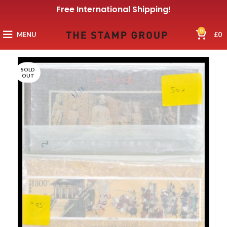
Free International Shipping!
0
MENU
£
0
SOLD
OUT