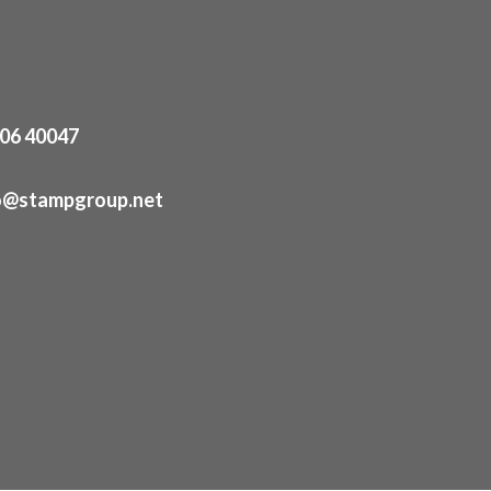
06 40047
o@stampgroup.net