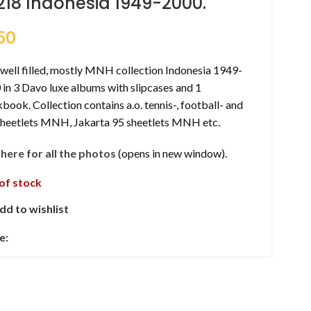
218 Indonesia 1949-2000.
50
well filled, mostly MNH collection Indonesia 1949-
in 3 Davo luxe albums with slipcases and 1
book. Collection contains a.o. tennis-, football- and
sheetlets MNH, Jakarta 95 sheetlets MNH etc.
k here for all the photos
(opens in new window).
of stock
dd to wishlist
e: