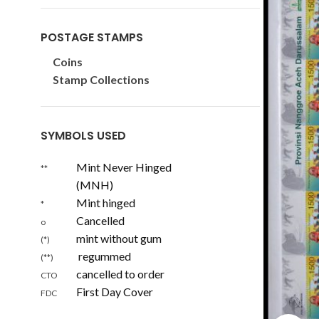
POSTAGE STAMPS
Coins
Stamp Collections
SYMBOLS USED
Mint Never Hinged
**
(MNH)
Mint hinged
*
Cancelled
o
mint without gum
(*)
regummed
(**)
cancelled to order
CTO
First Day Cover
FDC