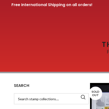
Free International Shipping on all orders!
SEARCH
SOLD
OUT