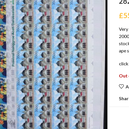
28
£
5
Very 
2000 
stock
ape 
clic
Out 
A
Shar