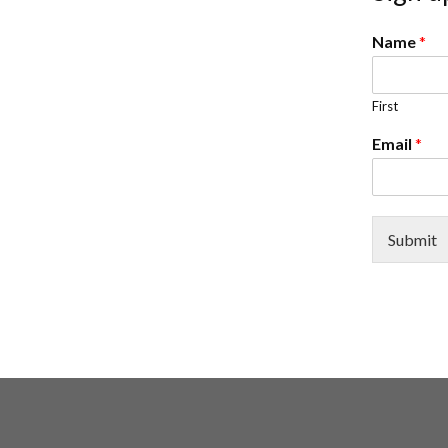
Name
*
First
Email
*
Submit