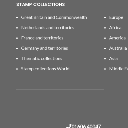
STAMP COLLECTIONS
Great Britain and Commonwealth
Europe
Netherlands and territories
Africa
France and territories
America
Germany and territories
Australia
Thematic collections
Asia
Stamp collections World
Middle E
01606 40047