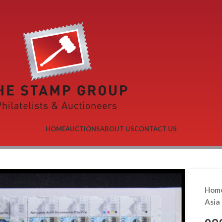
HOME
AUCTIONS
ABOUT US
CONTACT US
Hom
Asia