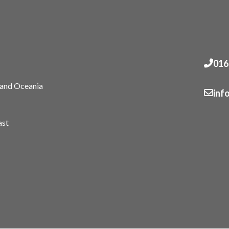
016
 and Oceania
inf
ast