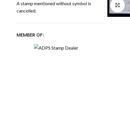
A stamp mentioned without symbol is
Cl
cancelled.
MEMBER OF: