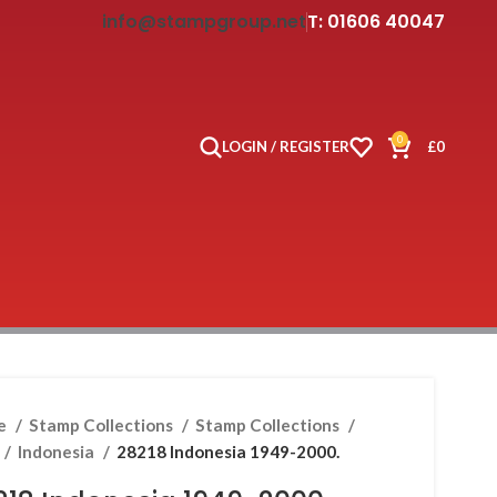
info@stampgroup.net
T: 01606 40047
0
LOGIN / REGISTER
£
0
e
Stamp Collections
Stamp Collections
Indonesia
28218 Indonesia 1949-2000.