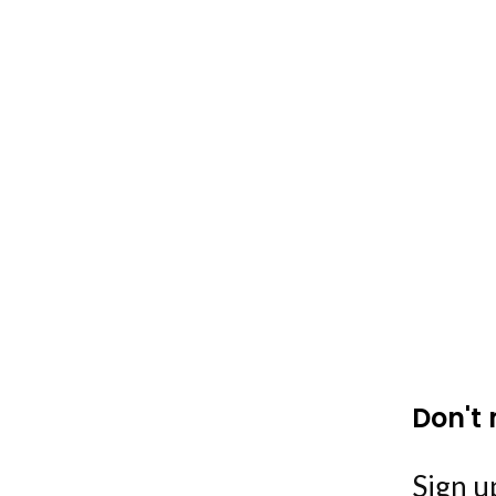
Don't 
Sign up