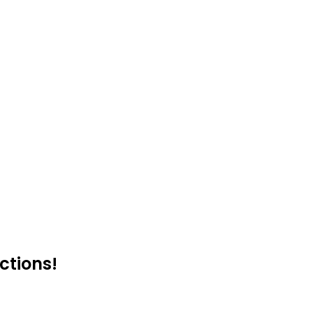
ctions!