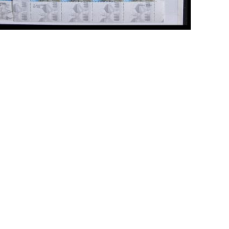
ick to enlarge