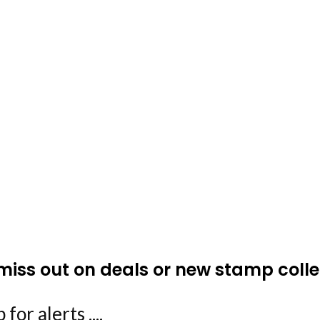
miss out on deals or new stamp colle
 for alerts ....