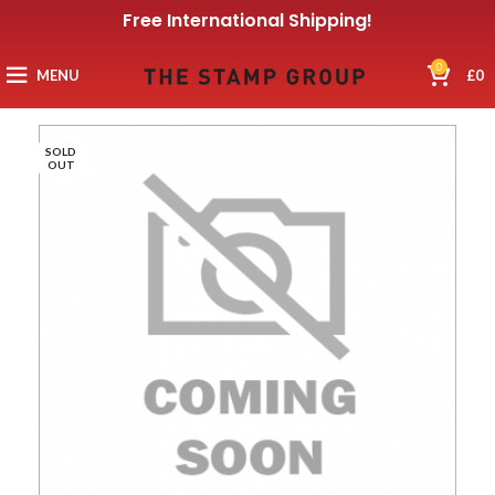
Free International Shipping!
0
MENU
£
0
SOLD
OUT