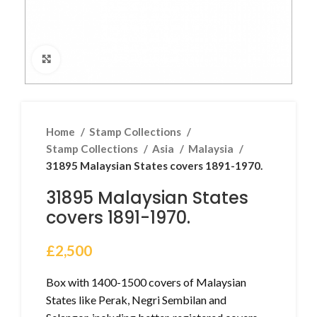
Click to enlarge
Home
Stamp Collections
Stamp Collections
Asia
Malaysia
31895 Malaysian States covers 1891-1970.
31895 Malaysian States
covers 1891-1970.
£
2,500
Box with 1400-1500 covers of Malaysian
States like Perak, Negri Sembilan and