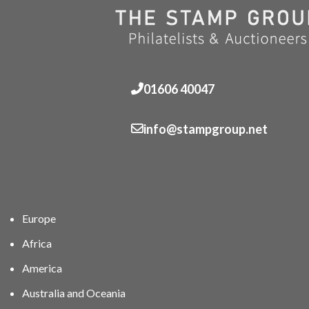
01606 40047
info@stampgroup.net
Europe
Africa
America
Australia and Oceania