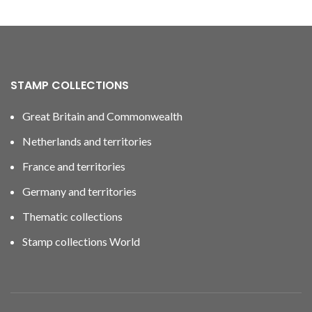
STAMP COLLECTIONS
Great Britain and Commonwealth
Netherlands and territories
France and territories
Germany and territories
Thematic collections
Stamp collections World