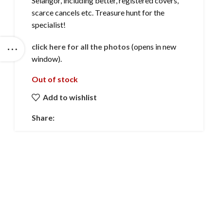
Selangor, including better, registered covers,
scarce cancels etc. Treasure hunt for the
specialist!
click here for all the photos
(opens in new
window).
Out of stock
Add to wishlist
Share: