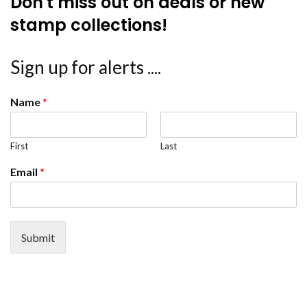
Don't miss out on deals or new
stamp collections!
Sign up for alerts ....
Name
*
First
Last
Email
*
Submit