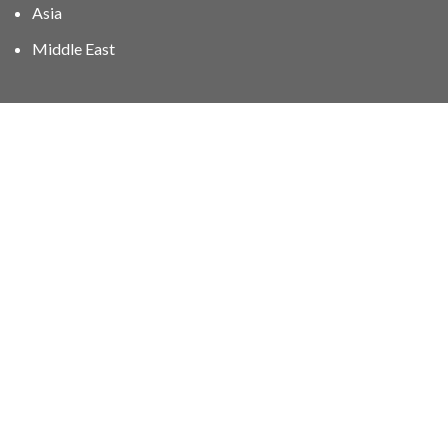
Asia
Middle East
01606 40047
info@stampgroup.net
© The Stamp Group - Over 2,000 stampcollections - No