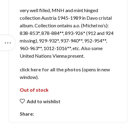
very well filled, MNH and mint hinged
collection Austria 1945-1989 in Davo cristal
album. Collection ontains a.o. (Michel no’s):
838-853*, 878-884**, 893-926* (912 and 924
missing), 929-932*, 937-940**, 952-954**,
960-963**, 1012-1016**, etc. Also some
United Nations Vienna present.
click here for all the photos
(opens in new
window).
Out of stock
Add to wishlist
Share: