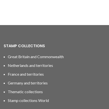
STAMP COLLECTIONS
Great Britain and Commonwealth
Netherlands and territories
France and territories
Germany and territories
Thematic collections
Stamp collections World