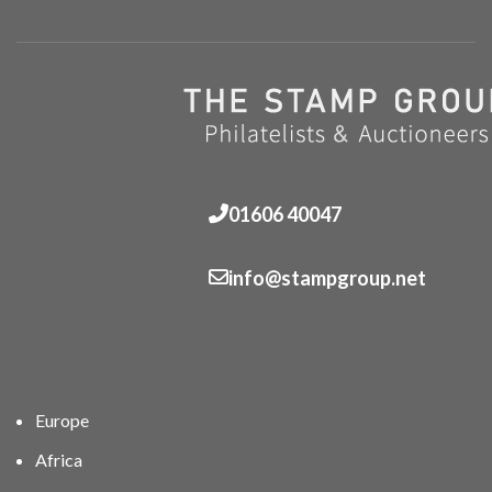
01606 40047
info@stampgroup.net
Europe
Africa