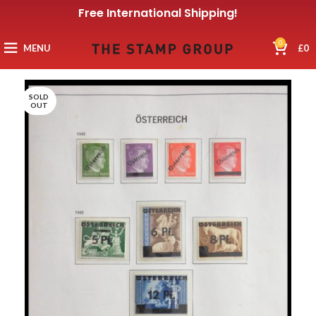
Free International Shipping!
0
MENU
£
0
SOLD
OUT