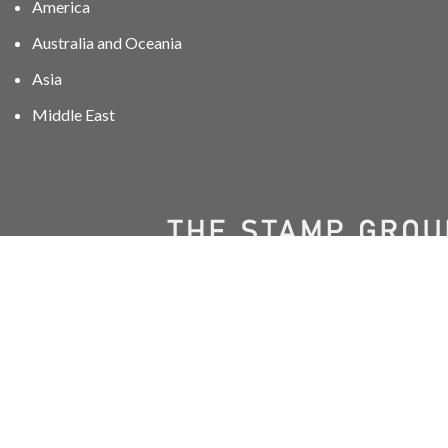
America
Australia and Oceania
Asia
Middle East
01606 40047
info@stampgroup.net