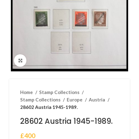
Click to enlarge
Home
Stamp Collections
Stamp Collections
Europe
Austria
28602 Austria 1945-1989.
28602 Austria 1945-1989.
£
400