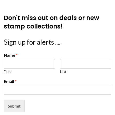
Don't miss out on deals or new
stamp collections!
Sign up for alerts ....
Name
*
First
Last
Email
*
Submit