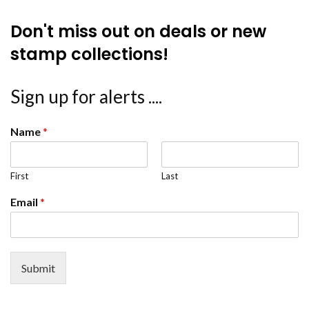
Don't miss out on deals or new
stamp collections!
Sign up for alerts ....
Name
*
First
Last
Email
*
Submit