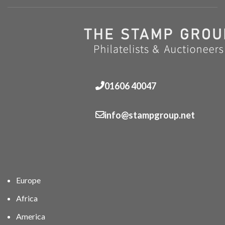
01606 40047
info@stampgroup.net
Europe
Africa
America