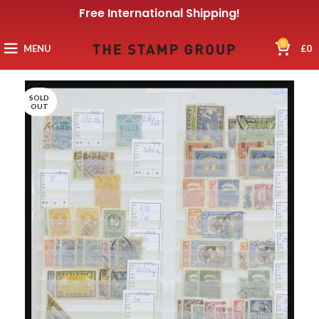
Free International Shipping!
0
MENU
£
0
SOLD
OUT