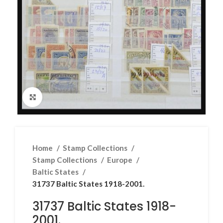
Click to enlarge
Home
Stamp Collections
Stamp Collections
Europe
Baltic States
31737 Baltic States 1918-2001.
31737 Baltic States 1918-
2001.