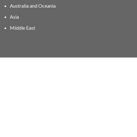
Australia and Oceania
Asia
Middle East
01606 40047
info@stampgroup.net