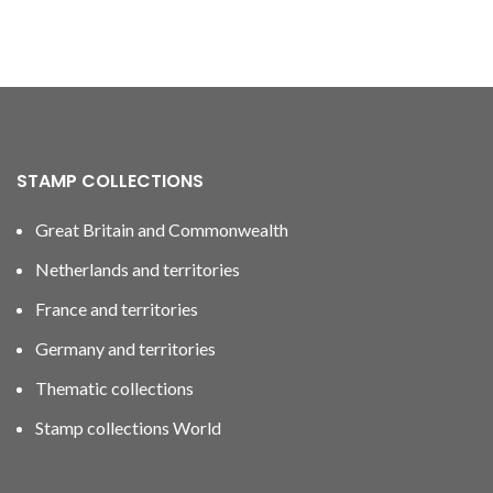
STAMP COLLECTIONS
Great Britain and Commonwealth
Netherlands and territories
France and territories
Germany and territories
Thematic collections
Stamp collections World