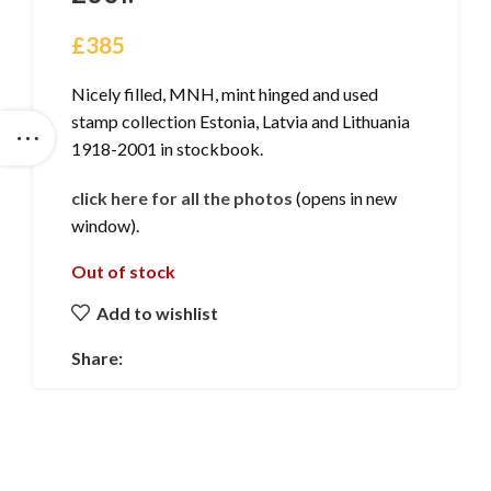
£
385
Nicely filled, MNH, mint hinged and used
stamp collection Estonia, Latvia and Lithuania
1918-2001 in stockbook.
click here for all the photos
(opens in new
window).
Out of stock
Add to wishlist
Share: