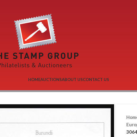
HOME
AUCTIONS
ABOUT US
CONTACT US
Hom
Eur
3064