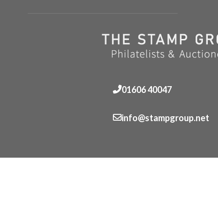
01606 40047
info@stampgroup.net
© The Stamp Group - Over 2,000 stampcollections - No 