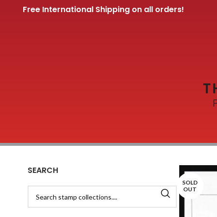
Free International Shipping on all orders!
SEARCH
SOLD
OUT