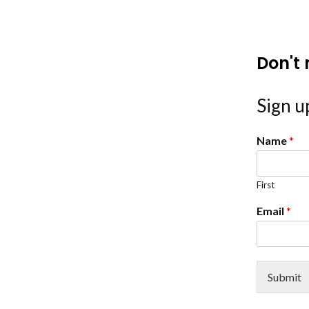
Don't 
Sign up
Name
*
First
Email
*
Submit