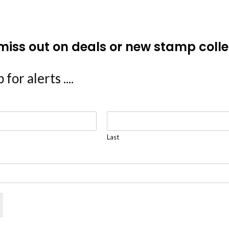
miss out on deals or new stamp colle
 for alerts ....
Last