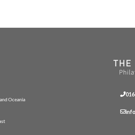
016
 and Oceania
inf
ast