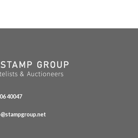
06 40047
o@stampgroup.net