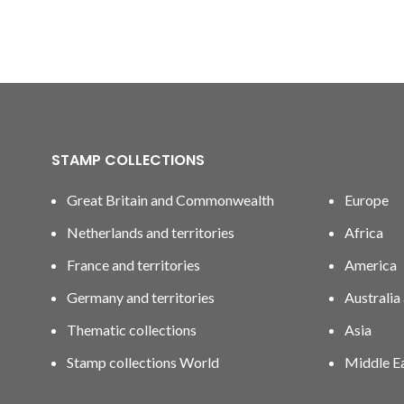
STAMP COLLECTIONS
Great Britain and Commonwealth
Europe
Netherlands and territories
Africa
France and territories
America
Germany and territories
Australia
Thematic collections
Asia
Stamp collections World
Middle E