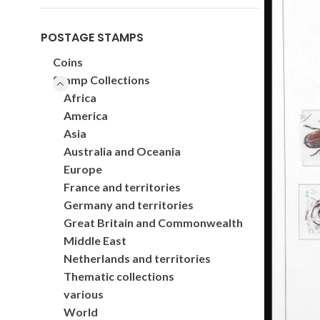
POSTAGE STAMPS
Coins
Stamp Collections
Africa
America
Asia
Australia and Oceania
Europe
France and territories
Germany and territories
Great Britain and Commonwealth
Middle East
Netherlands and territories
Thematic collections
various
World