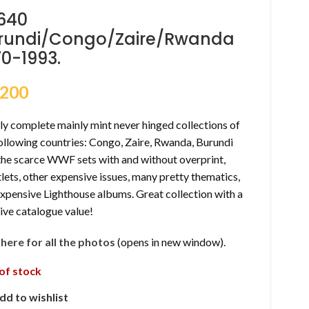
640
rundi/Congo/Zaire/Rwanda
70-1993.
,200
y complete mainly mint never hinged collections of
ollowing countries: Congo, Zaire, Rwanda, Burundi
 the scarce WWF sets with and without overprint,
lets, other expensive issues, many pretty thematics,
expensive Lighthouse albums. Great collection with a
ive catalogue value!
k here for all the photos
(opens in new window).
of stock
dd to wishlist