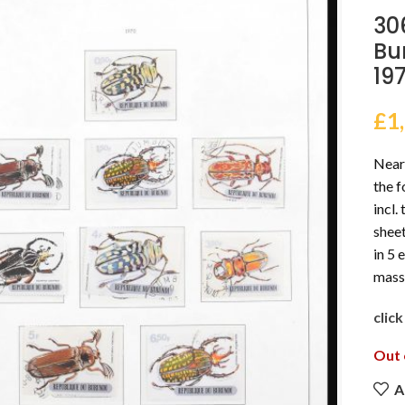
30
Bu
19
£
1
Nearl
the f
incl.
sheet
in 5 
mass
clic
Out 
A