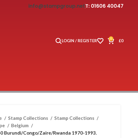
info@stampgroup.net
T: 01606 40047
0
LOGIN / REGISTER
£
0
e
Stamp Collections
Stamp Collections
ope
Belgium
0 Burundi/Congo/Zaire/Rwanda 1970-1993.