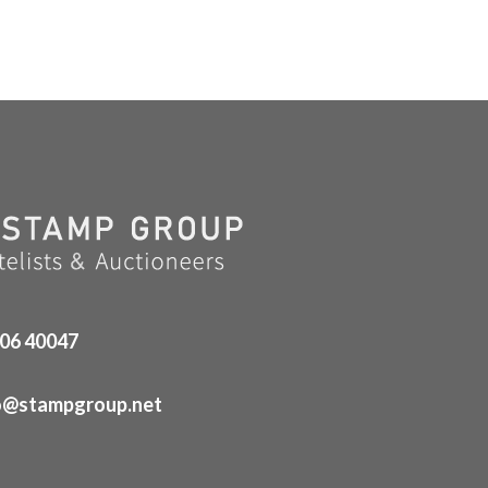
06 40047
o@stampgroup.net