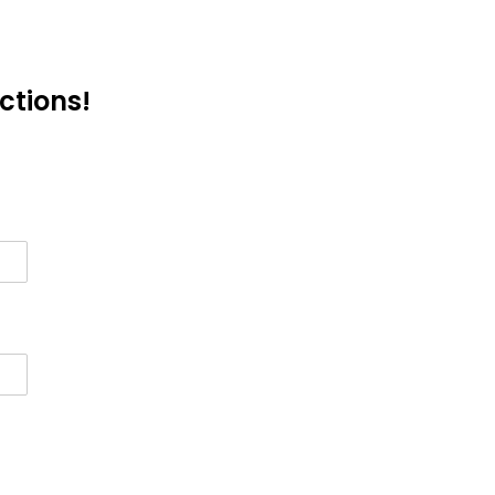
ctions!