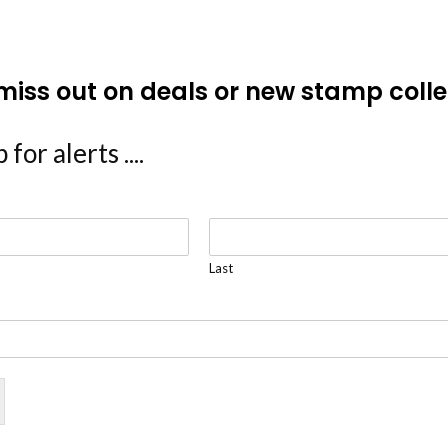
miss out on deals or new stamp colle
 for alerts ....
Last