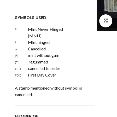
SYMBOLS USED
Cl
Mint Never Hinged
**
(MNH)
Mint hinged
*
Cancelled
o
mint without gum
(*)
regummed
(**)
cancelled to order
CTO
First Day Cover
FDC
A stamp mentioned without symbol is
cancelled.
MEMBER OF: