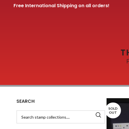
Free International Shipping on all orders!
SEARCH
SOLD
OUT