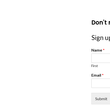
Don't 
Sign up
Name
*
First
Email
*
Submit