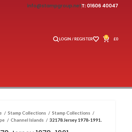
info@stampgroup.net
T: 01606 40047
0
LOGIN / REGISTER
£
0
e
Stamp Collections
Stamp Collections
ope
Channel Islands
32178 Jersey 1978-1991.