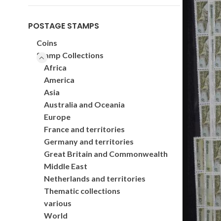
POSTAGE STAMPS
Coins
Stamp Collections
Africa
America
Asia
Australia and Oceania
Europe
France and territories
Germany and territories
Great Britain and Commonwealth
Middle East
Netherlands and territories
Thematic collections
various
World