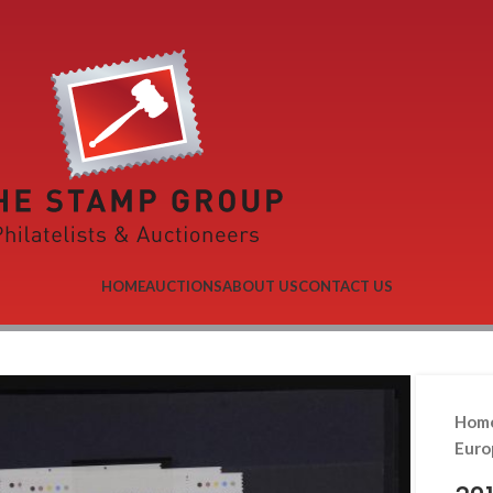
HOME
AUCTIONS
ABOUT US
CONTACT US
Hom
Eur