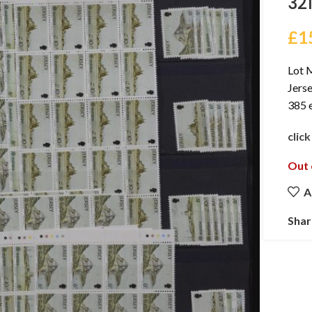
32
£
1
Lot 
Jers
385 e
clic
Out 
A
Shar