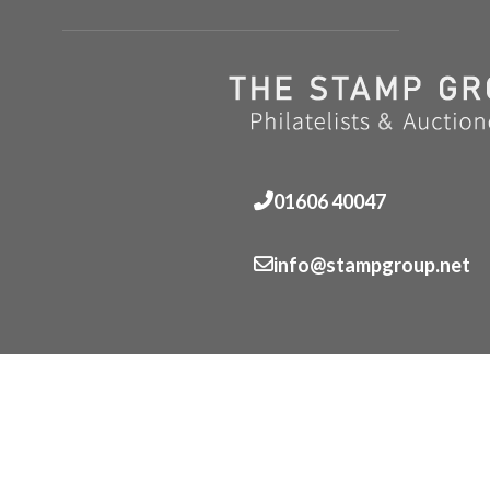
01606 40047
info@stampgroup.net
© The Stamp Group - Over 2,000 stampcollections - No 