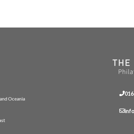
016
 and Oceania
inf
ast