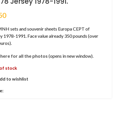
178 Jersey 1978-1991.
50
MNH sets and souvenir sheets Europa CEPT of
ey 1978-1991. Face value already 350 pounds (over
uros).
k here for all the photos
(opens in new window).
of stock
dd to wishlist
e: