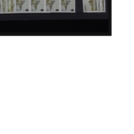
ick to enlarge