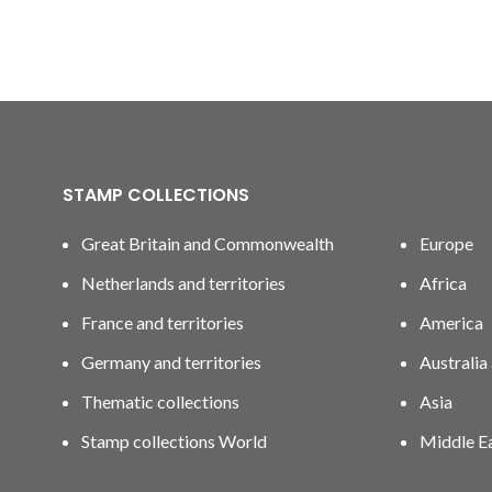
STAMP COLLECTIONS
Great Britain and Commonwealth
Europe
Netherlands and territories
Africa
France and territories
America
Germany and territories
Australia
Thematic collections
Asia
Stamp collections World
Middle E