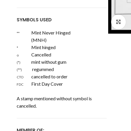
SYMBOLS USED
Cl
Mint Never Hinged
**
(MNH)
Mint hinged
*
Cancelled
o
mint without gum
(*)
regummed
(**)
cancelled to order
CTO
First Day Cover
FDC
A stamp mentioned without symbol is
cancelled.
MEMBER OF: