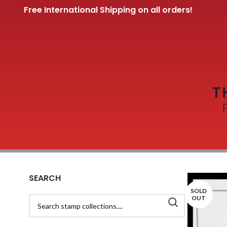
Free International Shipping on all orders!
SEARCH
SOLD
OUT