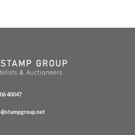
06 40047
o@stampgroup.net