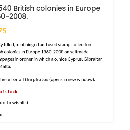
540 British colonies in Europe
60-2008.
75
y filled, mint hinged and used stamp collection
ish colonies in Europe 1860-2008 on selfmade
pages in ordner, in which a.o. nice Cyprus, Gibraltar
Malta.
k here for all the photos
(opens in new window).
of stock
dd to wishlist
e: