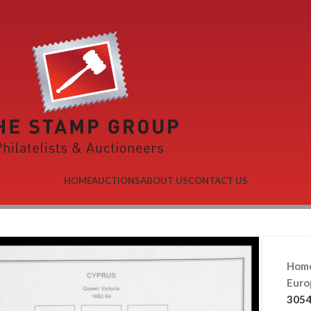
HOME
AUCTIONS
ABOUT US
CONTACT US
Hom
Eur
3054