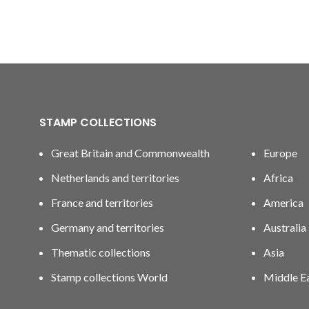
STAMP COLLECTIONS
Great Britain and Commonwealth
Europe
Netherlands and territories
Africa
France and territories
America
Germany and territories
Australia
Thematic collections
Asia
Stamp collections World
Middle E