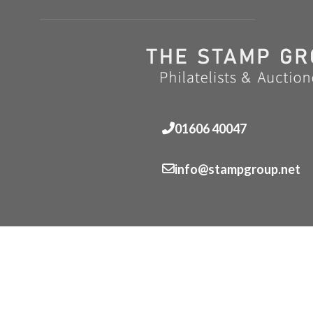
01606 40047
info@stampgroup.net
© The Stamp Group - Over 2,000 stampcollections - No 