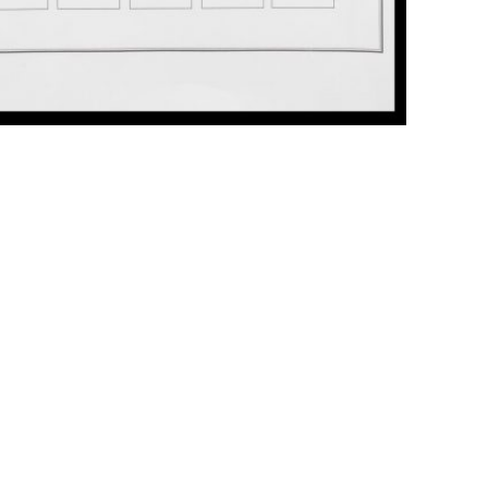
ick to enlarge