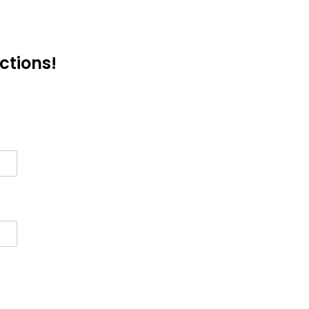
ctions!