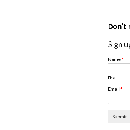
Don't 
Sign up
Name
*
First
Email
*
Submit