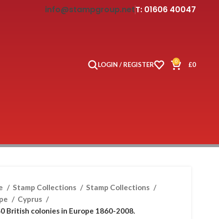
info@stampgroup.net
T: 01606 40047
0
LOGIN / REGISTER
£
0
e
Stamp Collections
Stamp Collections
ope
Cyprus
0 British colonies in Europe 1860-2008.