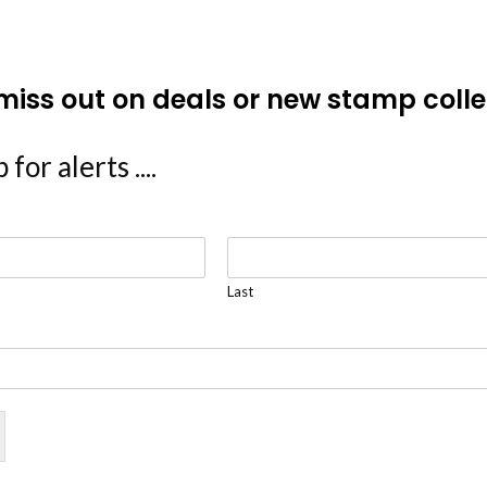
miss out on deals or new stamp colle
 for alerts ....
Last