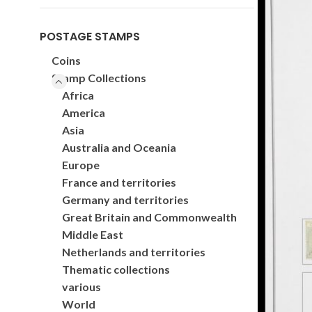
POSTAGE STAMPS
Coins
Stamp Collections
Africa
America
Asia
Australia and Oceania
Europe
France and territories
Germany and territories
Great Britain and Commonwealth
Middle East
Netherlands and territories
Thematic collections
various
World