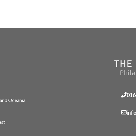
016
 and Oceania
inf
ast