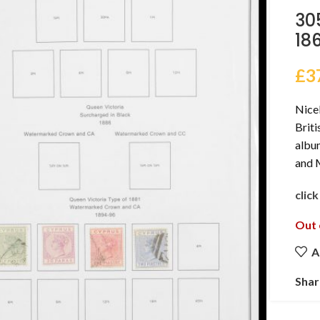
30
18
£
3
Nicel
Brit
album
and 
clic
Out 
A
Shar