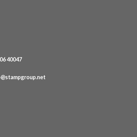
06 40047
o@stampgroup.net