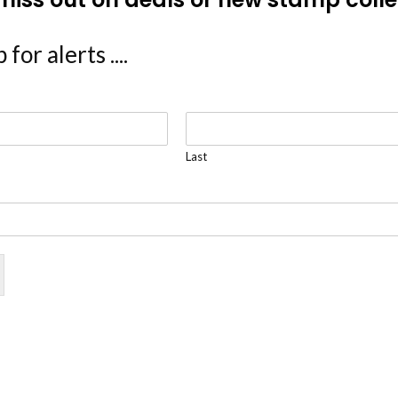
 for alerts ....
Last