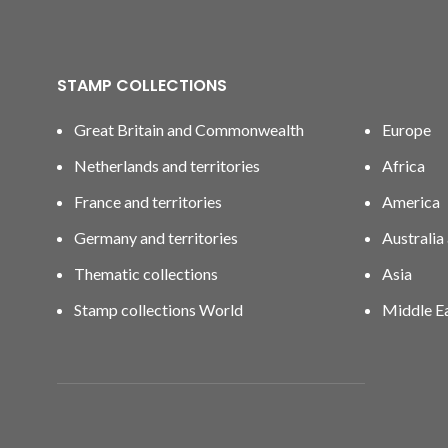
STAMP COLLECTIONS
Great Britain and Commonwealth
Europe
Netherlands and territories
Africa
France and territories
America
Germany and territories
Australia
Thematic collections
Asia
Stamp collections World
Middle E