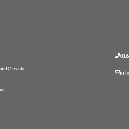
016
 and Oceania
inf
ast