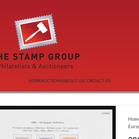
HOME
AUCTIONS
ABOUT US
CONTACT US
Hom
Eur