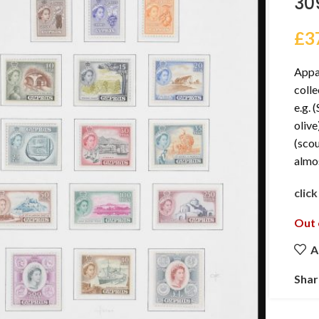
30
£
3
Appa
colle
e.g. 
olive
(scou
almo
clic
Out 
A
Shar