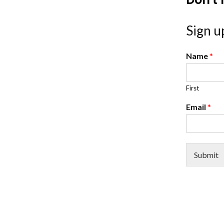
Sign up
Name
*
First
Email
*
Submit