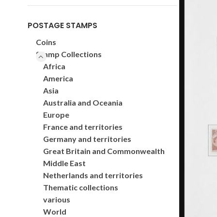
POSTAGE STAMPS
Coins
Stamp Collections
Africa
America
Asia
Australia and Oceania
Europe
France and territories
Germany and territories
Great Britain and Commonwealth
Middle East
Netherlands and territories
Thematic collections
various
World