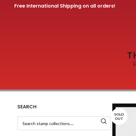
Free International Shipping on all orders!
SEARCH
SOLD
OUT