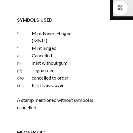
Cl
SYMBOLS USED
Mint Never Hinged
**
(MNH)
Mint hinged
*
Cancelled
o
mint without gum
(*)
regummed
(**)
cancelled to order
CTO
First Day Cover
FDC
A stamp mentioned without symbol is
cancelled.
MEMBER OF: