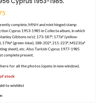
956 Cyprus 1953-1985.
75
rently complete, MNH and mint hinged stamp
ction Cyprus 1953-1985 in Collecta album, in which
(Stanley Gibbons no’s): 173-187*, 177a* (yellow-
), 179a* (green-blue), 188-202*, 211-223*, MS231a*
ting sheet), etc. Also Turkish Cyprus 1977-1985
st complete present.
k here for all the photos
(opens in new window).
of stock
dd to wishlist
e: