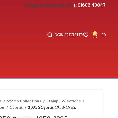
info@stampgroup.net
T: 01606 40047
0
LOGIN / REGISTER
£
0
e
Stamp Collections
Stamp Collections
ope
Cyprus
30956 Cyprus 1953-1985.