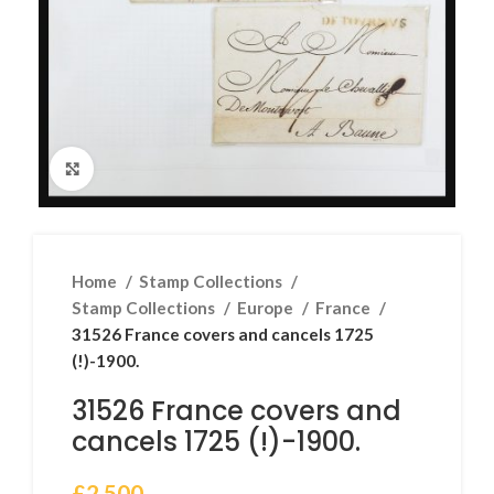
Click to enlarge
Home
Stamp Collections
Stamp Collections
Europe
France
31526 France covers and cancels 1725
(!)-1900.
31526 France covers and
cancels 1725 (!)-1900.
£
2,500