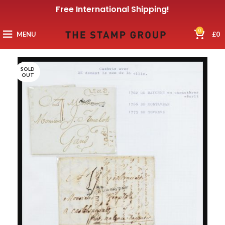
Free International Shipping!
0
MENU
£
0
SOLD
OUT