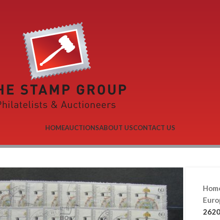
HOME
AUCTIONS
ABOUT US
CONTACT US
Hom
Eur
2620