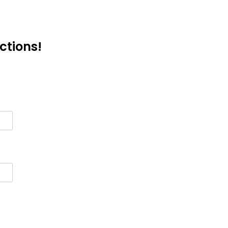
ctions!