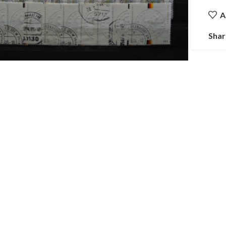
A
Shar
ick to enlarge