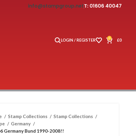
info@stampgroup.net
T: 01606 40047
0
LOGIN / REGISTER
£
0
e
Stamp Collections
Stamp Collections
ope
Germany
6 Germany Bund 1990-2008!!