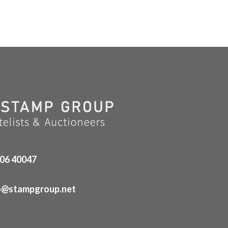
06 40047
o@stampgroup.net