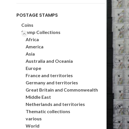
POSTAGE STAMPS
Coins
Stamp Collections
Africa
America
Asia
Australia and Oceania
Europe
France and territories
Germany and territories
Great Britain and Commonwealth
Middle East
Netherlands and territories
Thematic collections
various
World