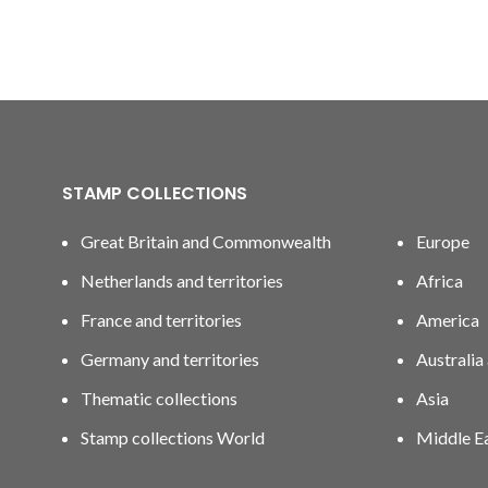
STAMP COLLECTIONS
Great Britain and Commonwealth
Europe
Netherlands and territories
Africa
France and territories
America
Germany and territories
Australia
Thematic collections
Asia
Stamp collections World
Middle E