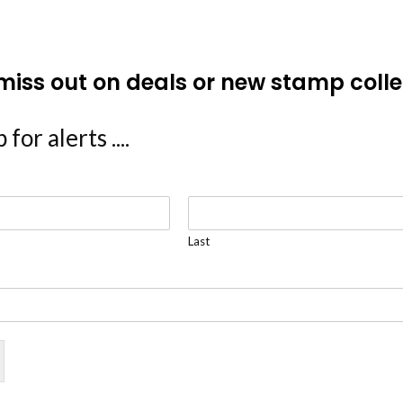
miss out on deals or new stamp colle
 for alerts ....
Last