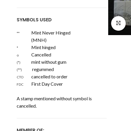
SYMBOLS USED
Cl
Mint Never Hinged
**
(MNH)
Mint hinged
*
Cancelled
o
mint without gum
(*)
regummed
(**)
cancelled to order
CTO
First Day Cover
FDC
A stamp mentioned without symbol is
cancelled.
MEMBER OF: