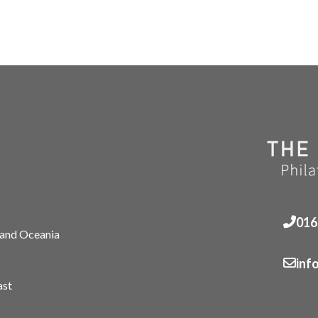
016
 and Oceania
inf
ast