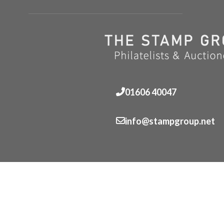
01606 40047
info@stampgroup.net
© The Stamp Group - Over 2,000 stampcollections - No 