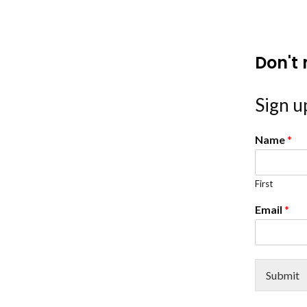
Don't 
Sign up
Name
*
First
Email
*
Submit