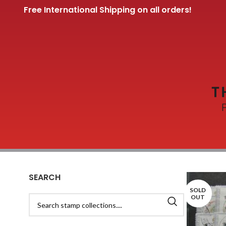
Free International Shipping on all orders!
SEARCH
SOLD
OUT