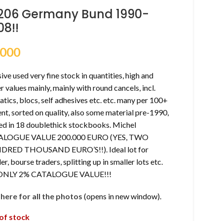
206 Germany Bund 1990-
08!!
,000
ve used very fine stock in quantities, high and
r values mainly, mainly with round cancels, incl.
tics, blocs, self adhesives etc. etc. many per 100+
nt, sorted on quality, also some material pre-1990,
ed in 18 doublethick stockbooks. Michel
ALOGUE VALUE 200.000 EURO (YES, TWO
RED THOUSAND EURO’S!!). Ideal lot for
ler, bourse traders, splitting up in smaller lots etc.
 ONLY 2% CATALOGUE VALUE!!!
k here for all the photos
(opens in new window).
of stock