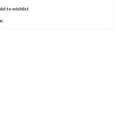
dd to wishlist
e: