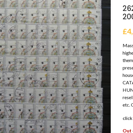
26
20
£
4
Massi
highe
thema
prese
hous
CAT
HUND
resel
etc.
clic
Out 