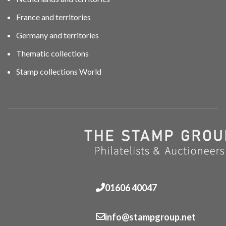
France and territories
Germany and territories
Thematic collections
Stamp collections World
01606 40047
info@stampgroup.net