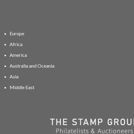
Europe
Africa
America
Australia and Oceania
Asia
Middle East