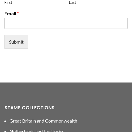
First
Last
Email
*
Submit
STAMP COLLECTIONS
Great Britain and Commonwealth
Netherlands and territories