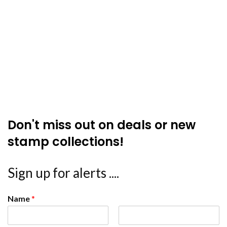
Don't miss out on deals or new
stamp collections!
Sign up for alerts ....
Name
*