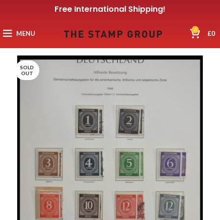
Free International Shipping!
0
MENU
£
0
SOLD
OUT