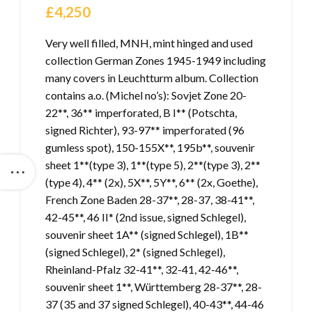
£
4,250
Very well filled, MNH, mint hinged and used
collection German Zones 1945-1949 including
many covers in Leuchtturm album. Collection
contains a.o. (Michel no’s): Sovjet Zone 20-
22**, 36** imperforated, B I** (Potschta,
signed Richter), 93-97** imperforated (96
gumless spot), 150-155X**, 195b**, souvenir
sheet 1**(type 3), 1**(type 5), 2**(type 3), 2**
(type 4), 4** (2x), 5X**, 5Y**, 6** (2x, Goethe),
French Zone Baden 28-37**, 28-37, 38-41**,
42-45**, 46 II* (2nd issue, signed Schlegel),
souvenir sheet 1A** (signed Schlegel), 1B**
(signed Schlegel), 2* (signed Schlegel),
Rheinland-Pfalz 32-41**, 32-41, 42-46**,
souvenir sheet 1**, Württemberg 28-37**, 28-
37 (35 and 37 signed Schlegel), 40-43**, 44-46