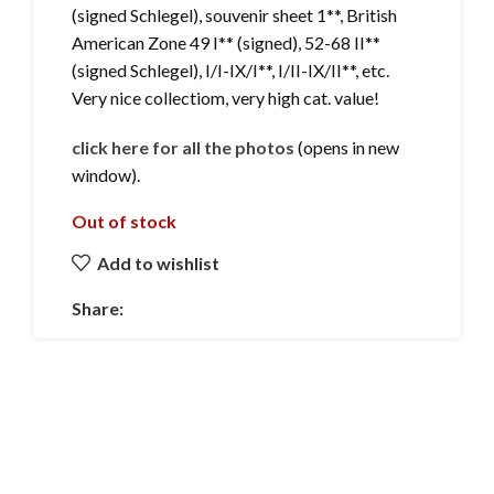
(signed Schlegel), souvenir sheet 1**, British
American Zone 49 I** (signed), 52-68 II**
(signed Schlegel), I/I-IX/I**, I/II-IX/II**, etc.
Very nice collectiom, very high cat. value!
click here for all the photos
(opens in new
window).
Out of stock
Add to wishlist
Share: