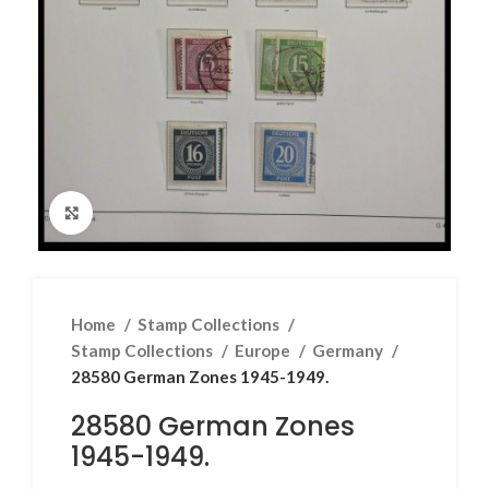
Click to enlarge
Home
Stamp Collections
Stamp Collections
Europe
Germany
28580 German Zones 1945-1949.
28580 German Zones
1945-1949.