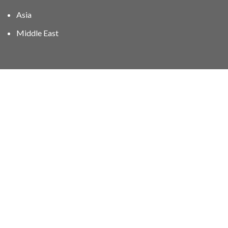
Asia
Middle East
01606 40047
info@stampgroup.net
© The Stamp Group - Over 2,000 stampcollections - No