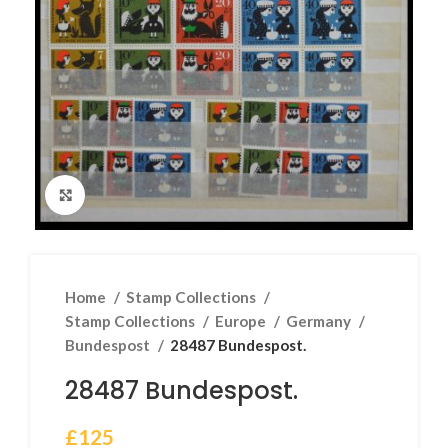
Click to enlarge
Home
Stamp Collections
Stamp Collections
Europe
Germany
Bundespost
28487 Bundespost.
28487 Bundespost.
£
125