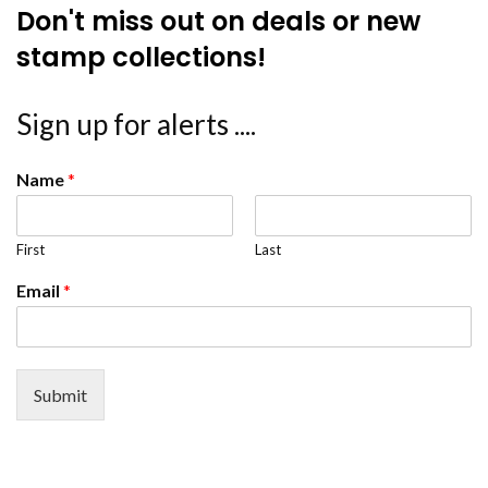
Don't miss out on deals or new
stamp collections!
Sign up for alerts ....
Name
*
First
Last
Email
*
Submit