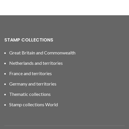
STAMP COLLECTIONS
Great Britain and Commonwealth
Netherlands and territories
France and territories
Germany and territories
Thematic collections
Stamp collections World