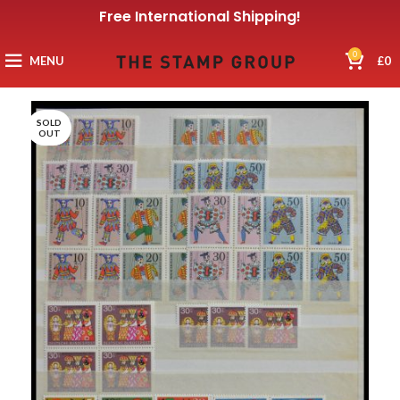
Free International Shipping!
0
MENU
£
0
SOLD
OUT