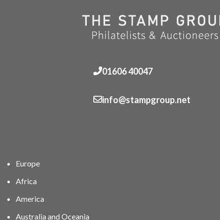
01606 40047
info@stampgroup.net
Europe
Africa
America
Australia and Oceania