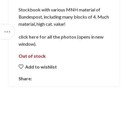
Stockbook with various MNH material of
Bundespost, including many blocks of 4. Much
material, high cat. value!
click here for all the photos
(opens in new
window).
Out of stock
Add to wishlist
Share: