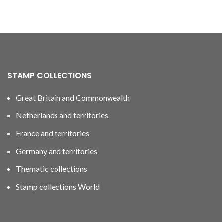
STAMP COLLECTIONS
Great Britain and Commonwealth
Netherlands and territories
France and territories
Germany and territories
Thematic collections
Stamp collections World