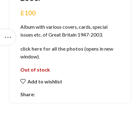
£
100
Album with various covers, cards, special
issues etc. of Great Britain 1947-2003.
click here for all the photos
(opens in new
window).
Out of stock
Add to wishlist
Share: