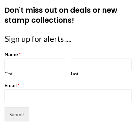
Don't miss out on deals or new
stamp collections!
Sign up for alerts ....
Name
*
First
Last
Email
*
Submit