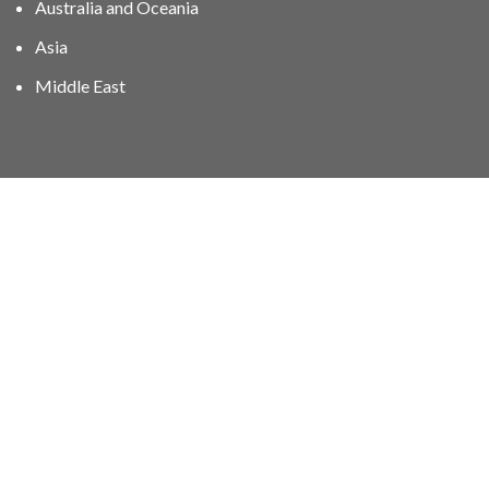
Australia and Oceania
Asia
Middle East
01606 40047
info@stampgroup.net