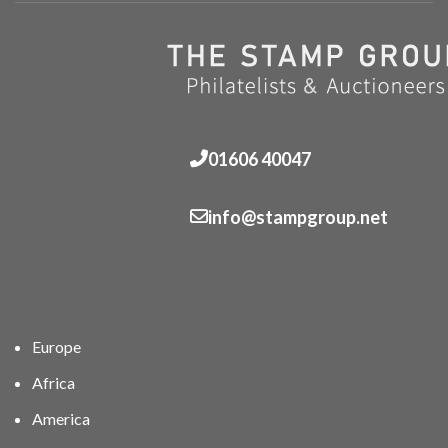
01606 40047
info@stampgroup.net
Europe
Africa
America