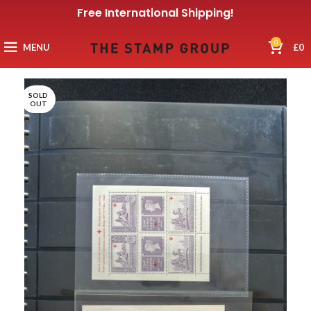
Free International Shipping!
0
MENU
£
0
SOLD
OUT