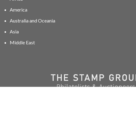
America
Australia and Oceania
Asia
Middle East
01606 40047
info@stampgroup.net