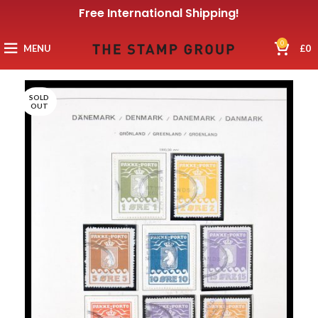
Free International Shipping!
0
MENU
£
0
SOLD
OUT