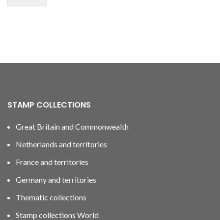
STAMP COLLECTIONS
Great Britain and Commonwealth
Netherlands and territories
France and territories
Germany and territories
Thematic collections
Stamp collections World