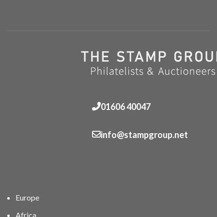
01606 40047
info@stampgroup.net
Europe
Africa