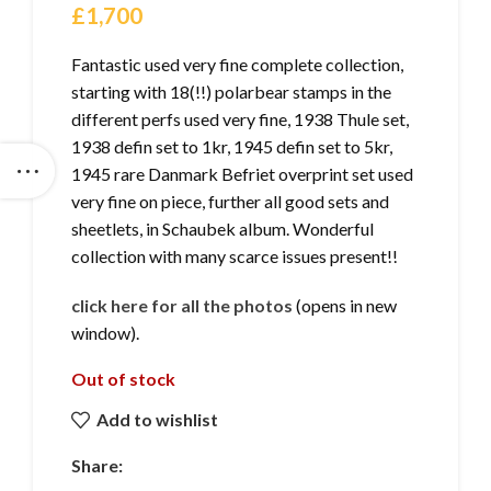
£
1,700
Fantastic used very fine complete collection,
starting with 18(!!) polarbear stamps in the
different perfs used very fine, 1938 Thule set,
1938 defin set to 1kr, 1945 defin set to 5kr,
1945 rare Danmark Befriet overprint set used
very fine on piece, further all good sets and
sheetlets, in Schaubek album. Wonderful
collection with many scarce issues present!!
click here for all the photos
(opens in new
window).
Out of stock
Add to wishlist
Share: