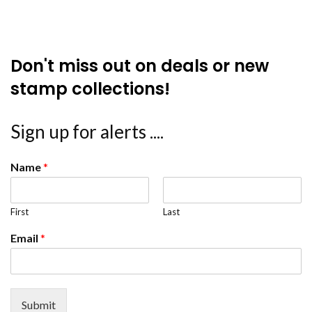
Don't miss out on deals or new
stamp collections!
Sign up for alerts ....
Name
*
First
Last
Email
*
Submit