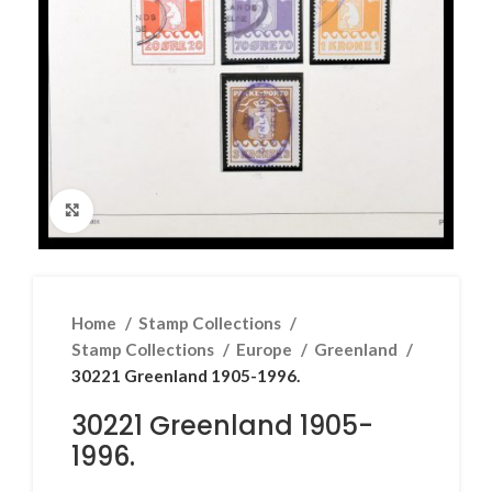
Click to enlarge
Home
Stamp Collections
Stamp Collections
Europe
Greenland
30221 Greenland 1905-1996.
30221 Greenland 1905-
1996.