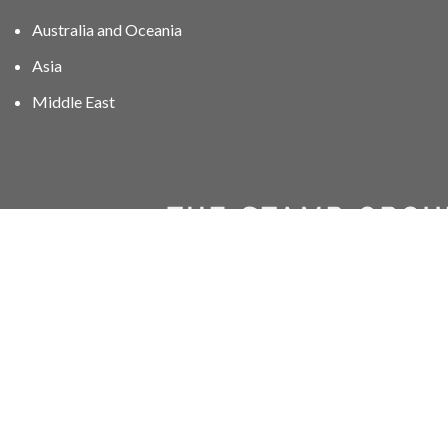
Australia and Oceania
Asia
Middle East
01606 40047
info@stampgroup.net