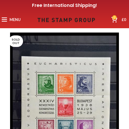
Free International Shipping!
0
MENU
£
0
SOLD
OUT