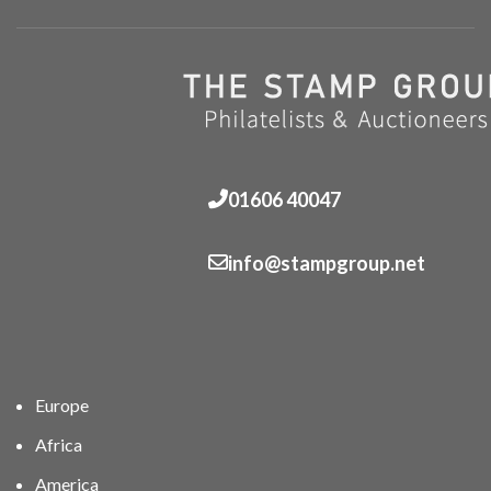
01606 40047
info@stampgroup.net
Europe
Africa
America