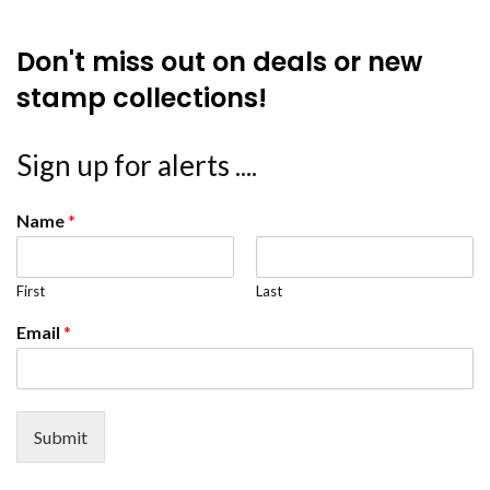
Don't miss out on deals or new
stamp collections!
Sign up for alerts ....
Name
*
First
Last
Email
*
Submit