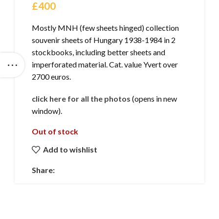
£
400
Mostly MNH (few sheets hinged) collection
souvenir sheets of Hungary 1938-1984 in 2
stockbooks, including better sheets and
imperforated material. Cat. value Yvert over
2700 euros.
click here for all the photos
(opens in new
window).
Out of stock
Add to wishlist
Share: