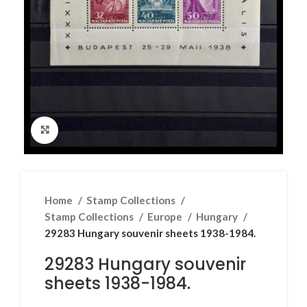
Click to enlarge
Home
Stamp Collections
Stamp Collections
Europe
Hungary
29283 Hungary souvenir sheets 1938-1984.
29283 Hungary souvenir
sheets 1938-1984.