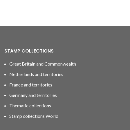
STAMP COLLECTIONS
Great Britain and Commonwealth
Netherlands and territories
France and territories
Germany and territories
Thematic collections
Stamp collections World