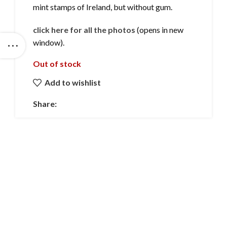
mint stamps of Ireland, but without gum.
click here for all the photos
(opens in new
window).
Out of stock
Add to wishlist
Share: