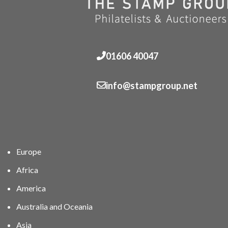
01606 40047
info@stampgroup.net
Europe
Africa
America
Australia and Oceania
Asia