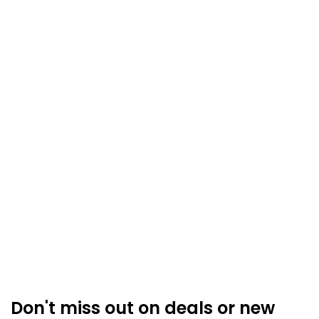
Don't miss out on deals or new