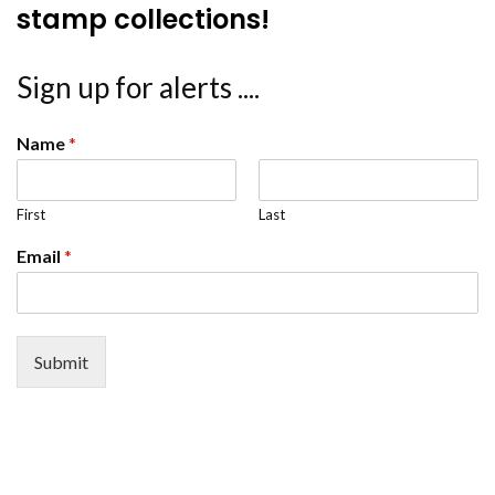
stamp collections!
Sign up for alerts ....
Name
*
First
Last
Email
*
Submit