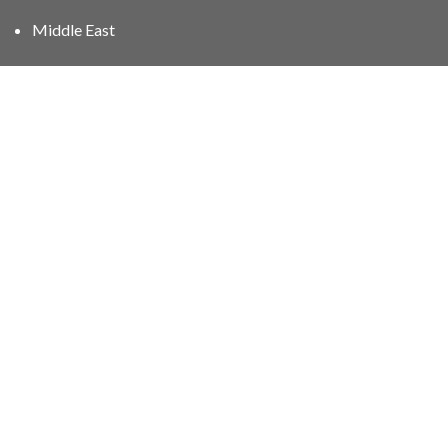
Middle East
01606 40047
info@stampgroup.net
© The Stamp Group - Over 2,000 stampcollections - No
quibble 30 day
return policy
.