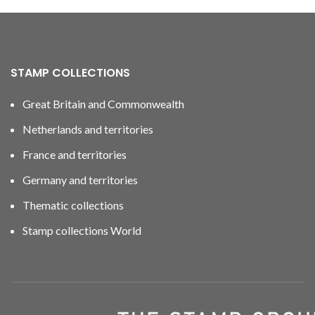
STAMP COLLECTIONS
Great Britain and Commonwealth
Netherlands and territories
France and territories
Germany and territories
Thematic collections
Stamp collections World