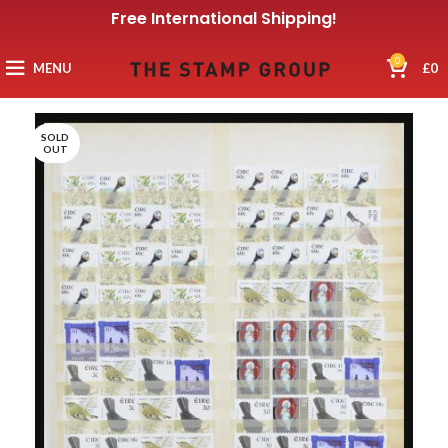
Free International Shipping!
0
MENU
£
0
SOLD
OUT