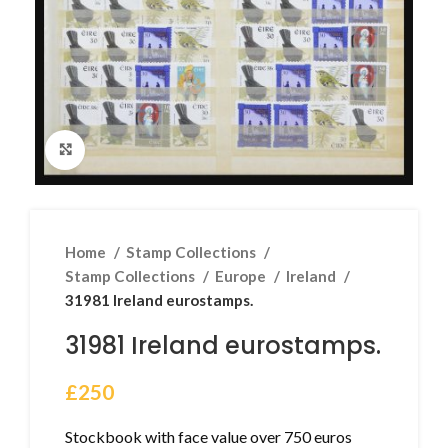
Click to enlarge
Home
Stamp Collections
Stamp Collections
Europe
Ireland
31981 Ireland eurostamps.
31981 Ireland eurostamps.
£
250
Stockbook with face value over 750 euros