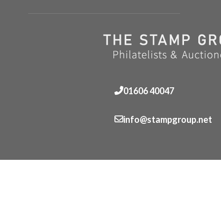
01606 40047
info@stampgroup.net
© The Stamp Group - Over 2,000 stampcollections - No 