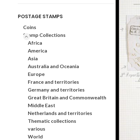
POSTAGE STAMPS
Coins
Stamp Collections
Africa
America
Asia
Australia and Oceania
Europe
France and territories
Germany and territories
Great Britain and Commonwealth
Middle East
Netherlands and territories
Thematic collections
various
World