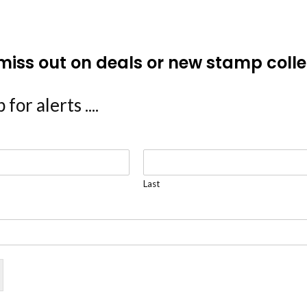
miss out on deals or new stamp colle
 for alerts ....
Last