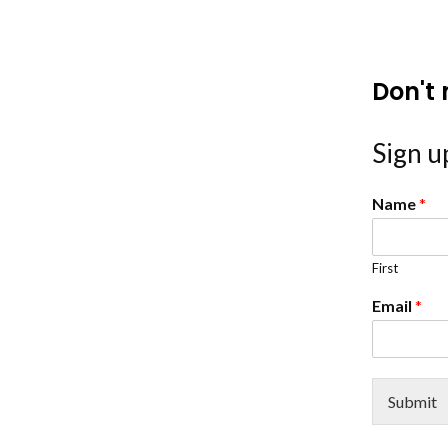
Don't 
Sign up
Name
*
First
Email
*
Submit