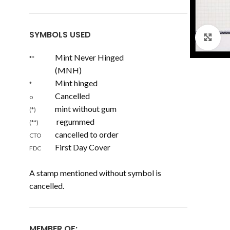
SYMBOLS USED
Cl
Mint Never Hinged
**
(MNH)
Mint hinged
*
Cancelled
o
mint without gum
(*)
regummed
(**)
cancelled to order
CTO
First Day Cover
FDC
A stamp mentioned without symbol is
cancelled.
MEMBER OF: