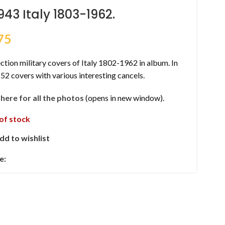
943 Italy 1803-1962.
75
ction military covers of Italy 1802-1962 in album. In
 52 covers with various interesting cancels.
k here for all the photos
(opens in new window).
of stock
dd to wishlist
e: