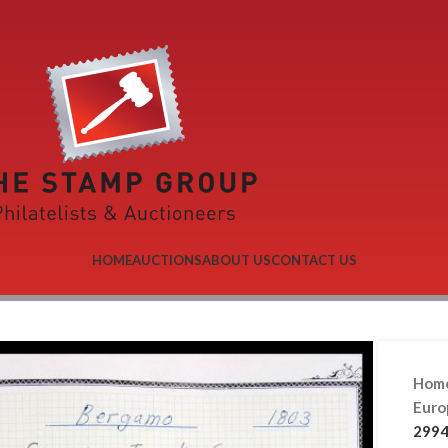
HOME
AUCTIONS
ABOUT US
CONTACT US
Hom
Eur
2994