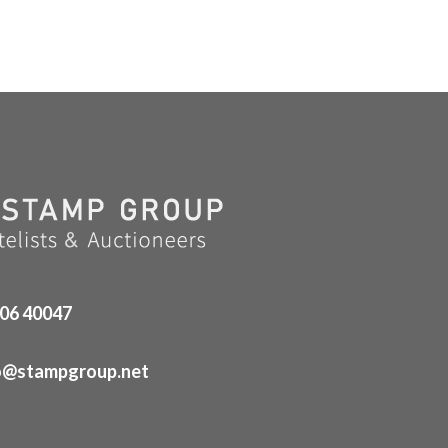
06 40047
o@stampgroup.net