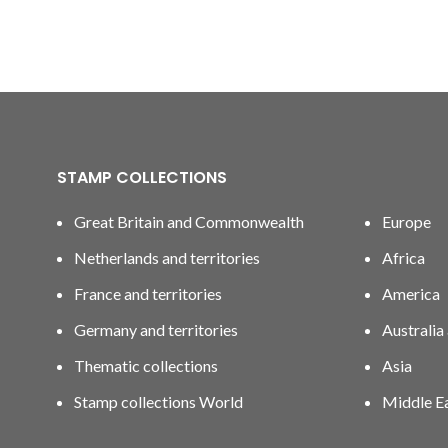
STAMP COLLECTIONS
Great Britain and Commonwealth
Europe
Netherlands and territories
Africa
France and territories
America
Germany and territories
Australia
Thematic collections
Asia
Stamp collections World
Middle E