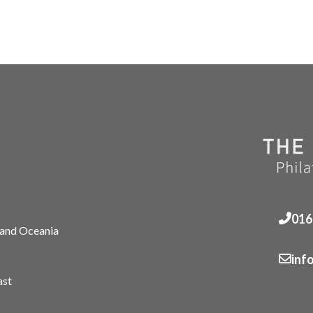
016
 and Oceania
inf
ast