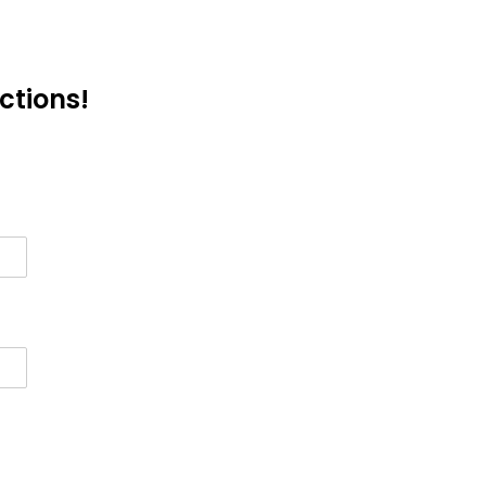
ctions!