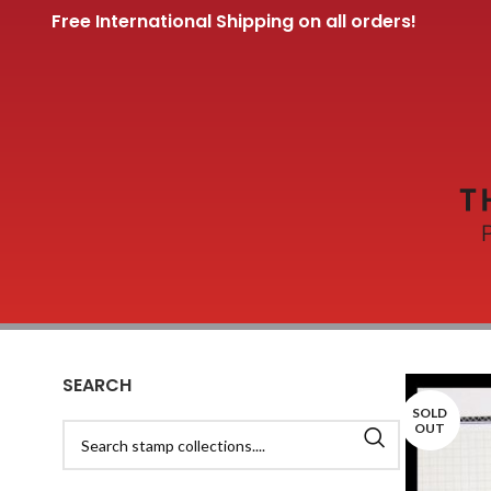
Free International Shipping on all orders!
SEARCH
SOLD
OUT