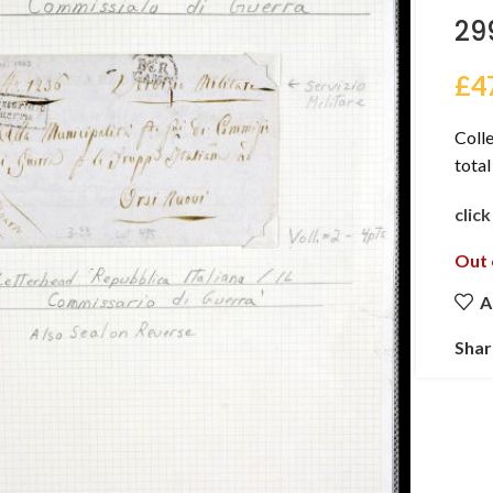
29
£
4
Colle
total
clic
Out 
A
Shar