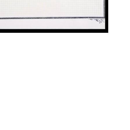
ick to enlarge