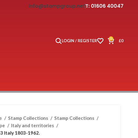
info@stampgroup.net
T: 01606 40047
0
LOGIN / REGISTER
£
0
e
Stamp Collections
Stamp Collections
ope
Italy and territories
3 Italy 1803-1962.