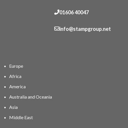
01606 40047
info@stampgroup.net
Europe
Africa
America
Australia and Oceania
Asia
Middle East