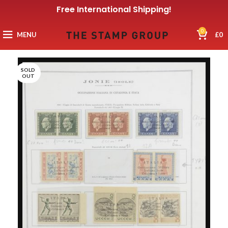
Free International Shipping!
0
MENU
£
0
SOLD
OUT