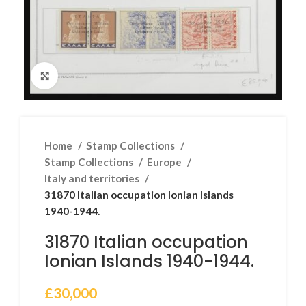
Click to enlarge
Home
Stamp Collections
Stamp Collections
Europe
Italy and territories
31870 Italian occupation Ionian Islands
1940-1944.
31870 Italian occupation
Ionian Islands 1940-1944.
£
30,000