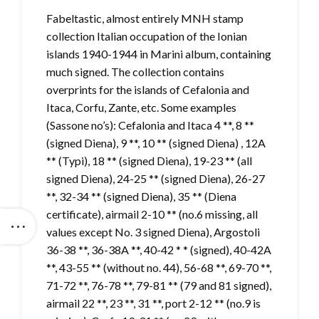
Fabeltastic, almost entirely MNH stamp
collection Italian occupation of the Ionian
islands 1940-1944 in Marini album, containing
much signed. The collection contains
overprints for the islands of Cefalonia and
Itaca, Corfu, Zante, etc. Some examples
(Sassone no’s): Cefalonia and Itaca 4 **, 8 **
(signed Diena), 9 **, 10 ** (signed Diena) , 12A
** (Typi), 18 ** (signed Diena), 19-23 ** (all
signed Diena), 24-25 ** (signed Diena), 26-27
**, 32-34 ** (signed Diena), 35 ** (Diena
certificate), airmail 2-10 ** (no.6 missing, all
values ​​except No. 3 signed Diena), Argostoli
36-38 **, 36-38A **, 40-42 * * (signed), 40-42A
**, 43-55 ** (without no. 44), 56-68 **, 69-70 **,
71-72 **, 76-78 **, 79-81 ** (79 and 81 signed),
airmail 22 **, 23 **, 31 **, port 2-12 ** (no.9 is