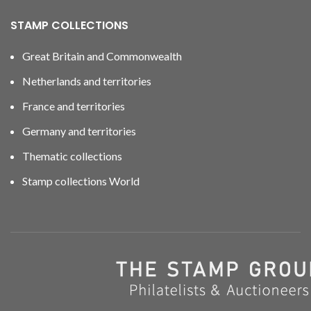
STAMP COLLECTIONS
Great Britain and Commonwealth
Netherlands and territories
France and territories
Germany and territories
Thematic collections
Stamp collections World