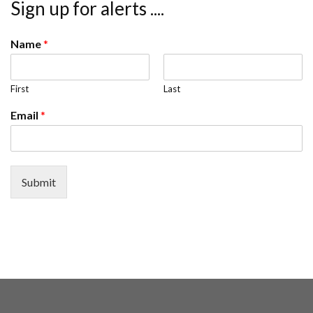
Sign up for alerts ....
Name
*
First
Last
Email
*
Submit