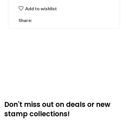
Add to wishlist
Share:
Don't miss out on deals or new
stamp collections!