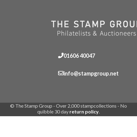
01606 40047
info@stampgroup.net
© The Stamp Group - Over 2,000 stampcollections - No
quibble 30 day
return policy
.