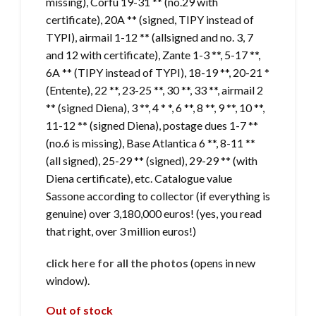
missing), Corfu 19-31 ** (no.29 with
certificate), 20A ** (signed, TIPY instead of
TYPI), airmail 1-12 ** (allsigned and no. 3, 7
and 12 with certificate), Zante 1-3 **, 5-17 **,
6A ** (TIPY instead of TYPI), 18-19 **, 20-21 *
(Entente), 22 **, 23-25 ​​**, 30 **, 33 **, airmail 2
** (signed Diena), 3 **, 4 * *, 6 **, 8 **, 9 **, 10 **,
11-12 ** (signed Diena), postage dues 1-7 **
(no.6 is missing), Base Atlantica 6 **, 8-11 **
(all signed), 25-29 ** (signed), 29-29 ** (with
Diena certificate), etc. Catalogue value
Sassone according to collector (if everything is
genuine) over 3,180,000 euros! (yes, you read
that right, over 3 million euros!)
click here for all the photos
(opens in new
window).
Out of stock