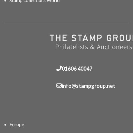
Stamp collections World
01606 40047
info@stampgroup.net
Europe