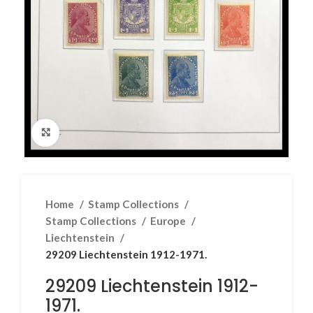
Click to enlarge
Home
Stamp Collections
Stamp Collections
Europe
Liechtenstein
29209 Liechtenstein 1912-1971.
29209 Liechtenstein 1912-
1971.