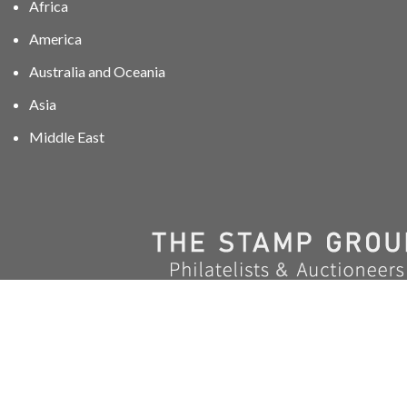
Africa
America
Australia and Oceania
Asia
Middle East
01606 40047
info@stampgroup.net