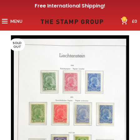
Free International Shipping!
0
MENU
£
0
SOLD
OUT