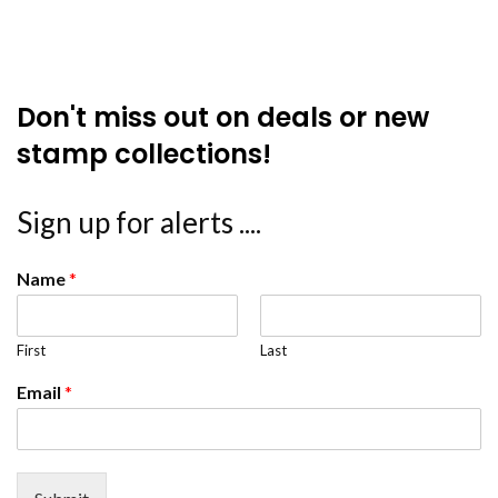
Don't miss out on deals or new
stamp collections!
Sign up for alerts ....
Name
*
First
Last
Email
*