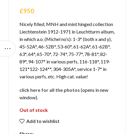
£
950
Nicely filled, MNH and mint hinged collection
Liechtenstein 1912-1971 in Leuchtturm album,
in which a.o. (Michel no’s): 1-3* (both x and y),
45-52A*, 46-52B*, 53-60*, 61-62A*, 61-62B*,
63*, 64*, 65-70*, 72-74*, 75-77*, 78-81*, 82-
89*, 94-107* in various perfs, 116-118*, 119-
121*122-124**, 304-305A*, service 1-7* in
various perfs, etc. High cat. value!
click here for all the photos
(opens in new
window).
Out of stock
Add to wishlist
Share: