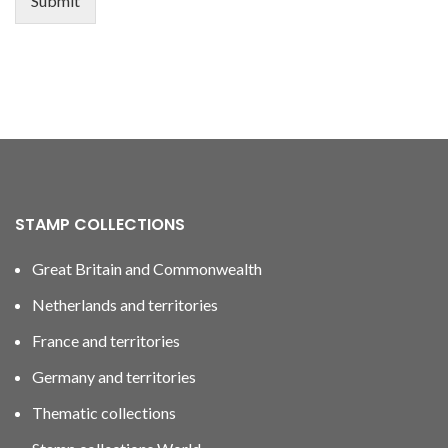
Submit
STAMP COLLECTIONS
Great Britain and Commonwealth
Netherlands and territories
France and territories
Germany and territories
Thematic collections