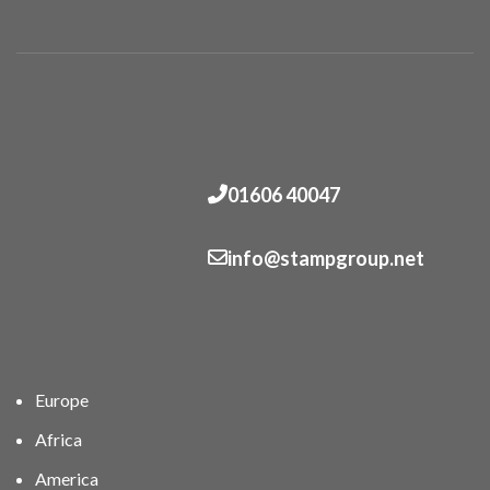
01606 40047
info@stampgroup.net
Europe
Africa
America