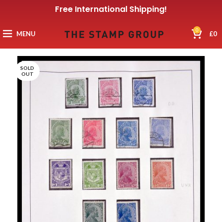
Free International Shipping!
0
MENU
£
0
SOLD
OUT