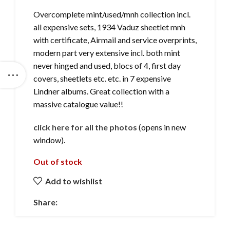
Overcomplete mint/used/mnh collection incl.
all expensive sets, 1934 Vaduz sheetlet mnh
with certificate, Airmail and service overprints,
modern part very extensive incl. both mint
never hinged and used, blocs of 4, first day
covers, sheetlets etc. etc. in 7 expensive
Lindner albums. Great collection with a
massive catalogue value!!
click here for all the photos
(opens in new
window).
Out of stock
Add to wishlist
Share: