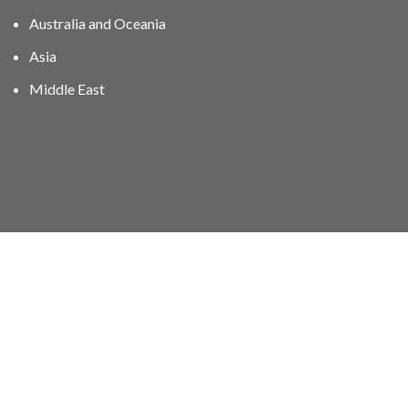
Australia and Oceania
Asia
Middle East
01606 40047
info@stampgroup.net