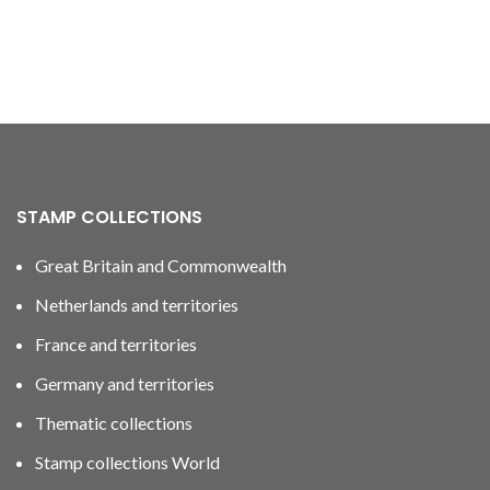
STAMP COLLECTIONS
Great Britain and Commonwealth
Netherlands and territories
France and territories
Germany and territories
Thematic collections
Stamp collections World