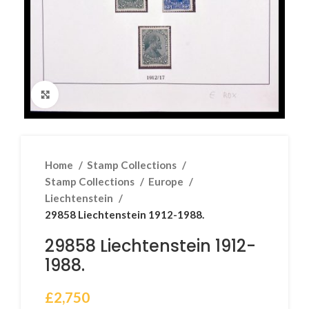
Click to enlarge
Home
Stamp Collections
Stamp Collections
Europe
Liechtenstein
29858 Liechtenstein 1912-1988.
29858 Liechtenstein 1912-
1988.
£
2,750