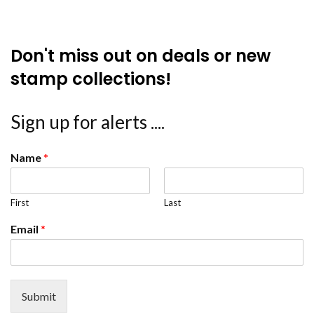
Don't miss out on deals or new
stamp collections!
Sign up for alerts ....
Name
*
First
Last
Email
*
Submit