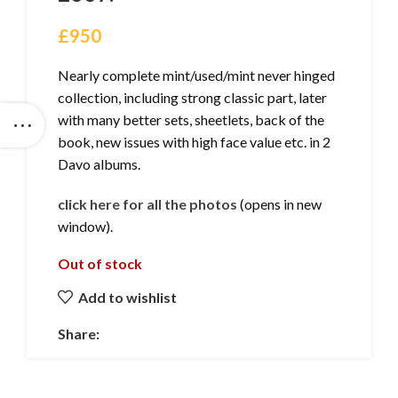
£
950
Nearly complete mint/used/mint never hinged
collection, including strong classic part, later
with many better sets, sheetlets, back of the
book, new issues with high face value etc. in 2
Davo albums.
click here for all the photos
(opens in new
window).
Out of stock
Add to wishlist
Share: