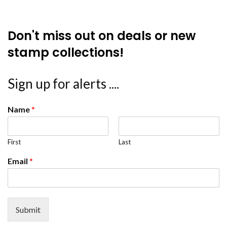
Don't miss out on deals or new
stamp collections!
Sign up for alerts ....
Name
*
First
Last
Email
*
Submit