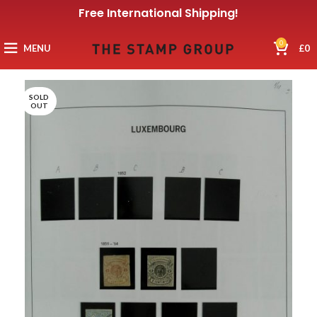
Free International Shipping!
0
MENU
£
0
SOLD
OUT