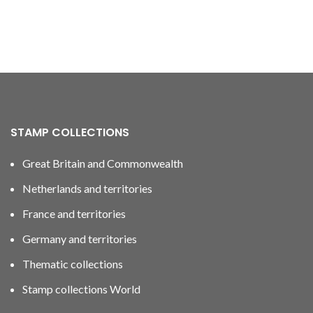
STAMP COLLECTIONS
Great Britain and Commonwealth
Netherlands and territories
France and territories
Germany and territories
Thematic collections
Stamp collections World