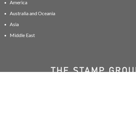
America
Australia and Oceania
Asia
Middle East
01606 40047
info@stampgroup.net