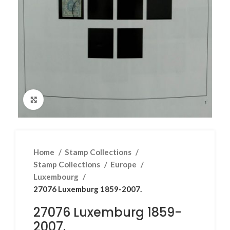
Click to enlarge
Home
Stamp Collections
Stamp Collections
Europe
Luxembourg
27076 Luxemburg 1859-2007.
27076 Luxemburg 1859-
2007.