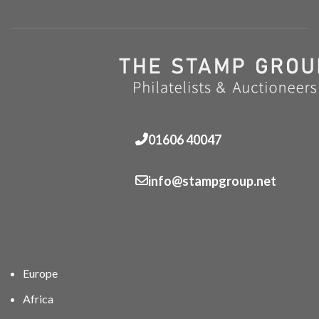
01606 40047
info@stampgroup.net
Europe
Africa