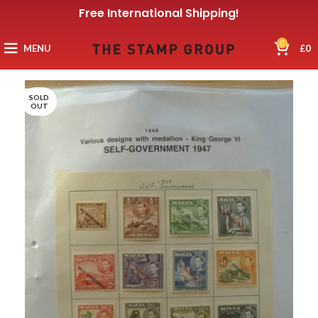
Free International Shipping!
0
MENU
£
0
SOLD
OUT