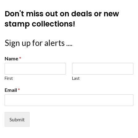
Don't miss out on deals or new
stamp collections!
Sign up for alerts ....
Name
*
First
Last
Email
*
Submit