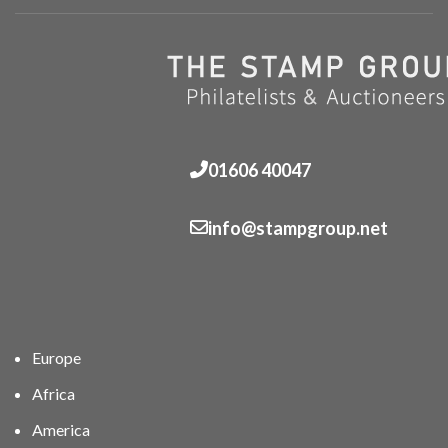
01606 40047
info@stampgroup.net
Europe
Africa
America