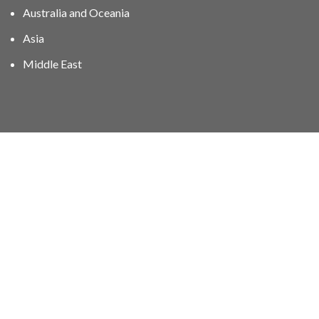
Australia and Oceania
Asia
Middle East
01606 40047
info@stampgroup.net