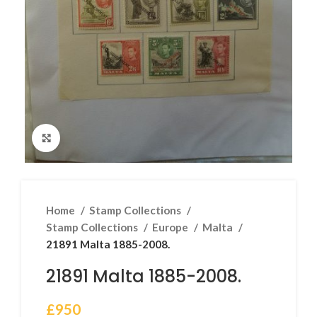
Click to enlarge
Home
Stamp Collections
Stamp Collections
Europe
Malta
21891 Malta 1885-2008.
21891 Malta 1885-2008.
£
950