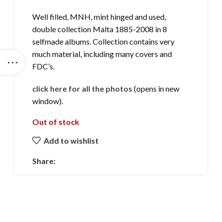
Well filled, MNH, mint hinged and used,
double collection Malta 1885-2008 in 8
selfmade albums. Collection contains very
much material, including many covers and
FDC’s.
click here for all the photos
(opens in new
window).
Out of stock
Add to wishlist
Share: