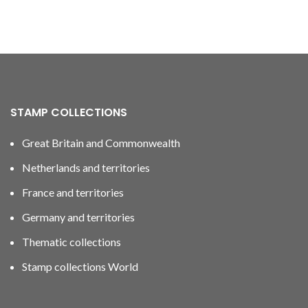
STAMP COLLECTIONS
Great Britain and Commonwealth
Netherlands and territories
France and territories
Germany and territories
Thematic collections
Stamp collections World