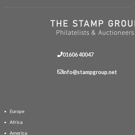
01606 40047
info@stampgroup.net
Europe
Africa
America