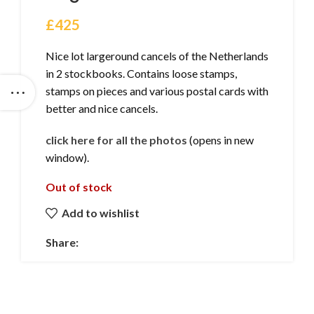
£
425
Nice lot largeround cancels of the Netherlands
in 2 stockbooks. Contains loose stamps,
stamps on pieces and various postal cards with
better and nice cancels.
click here for all the photos
(opens in new
window).
Out of stock
Add to wishlist
Share: