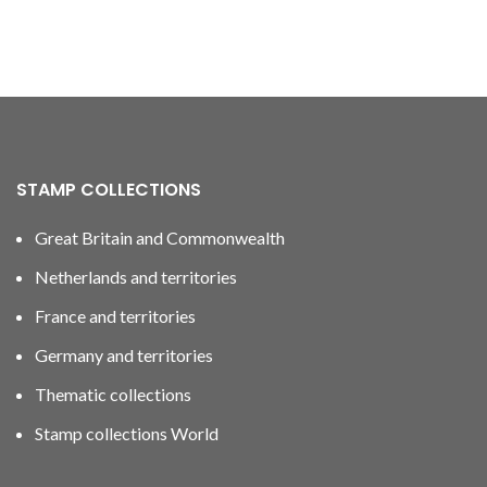
STAMP COLLECTIONS
Great Britain and Commonwealth
Netherlands and territories
France and territories
Germany and territories
Thematic collections
Stamp collections World