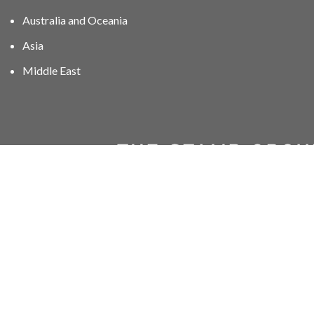
Australia and Oceania
Asia
Middle East
01606 40047
info@stampgroup.net