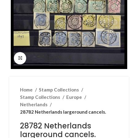
Click to enlarge
Home
Stamp Collections
Stamp Collections
Europe
Netherlands
28782 Netherlands largeround cancels.
28782 Netherlands
largeround cancels.