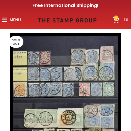
Free International Shipping!
0
MENU
£
0
SOLD
OUT