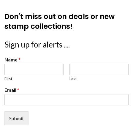
Don't miss out on deals or new
stamp collections!
Sign up for alerts ....
Name
*
First
Last
Email
*
Submit