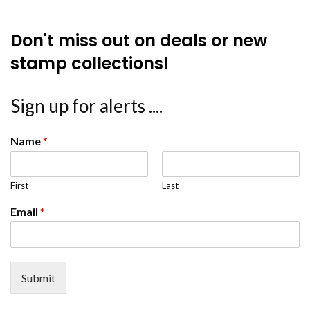
Don't miss out on deals or new
stamp collections!
Sign up for alerts ....
Name
*
First
Last
Email
*
Submit