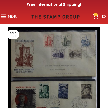
Free International Shipping!
0
MENU
£
0
SOLD
OUT