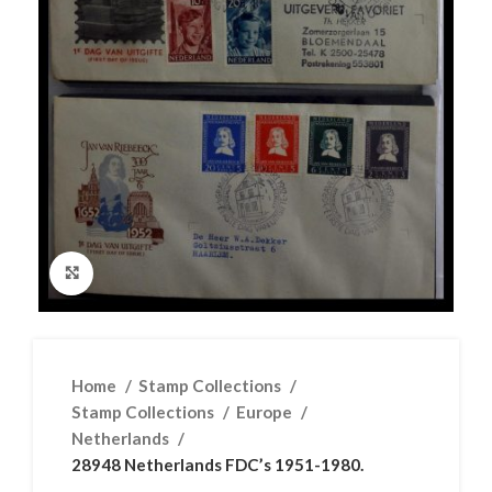
Click to enlarge
Home
Stamp Collections
Stamp Collections
Europe
Netherlands
28948 Netherlands FDC’s 1951-1980.