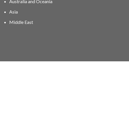
Australia and Oceania
Asia
Middle East
01606 40047
info@stampgroup.net
© The Stamp Group - Over 2,000 stampcollections - No