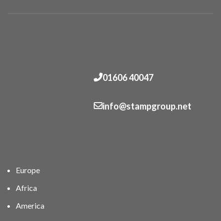
01606 40047
info@stampgroup.net
Europe
Africa
America