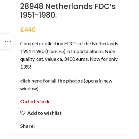
28948 Netherlands FDC’s
1951-1980.
£
440
Complete collection FDC's of the Netherlands
1951-1980 (from E5) in Importa album. Nice
quality, cat. value ca. 3400 euros. Now for only
13%!
click here for all the photos
(opens in new
window).
Out of stock
Add to wishlist
Share: