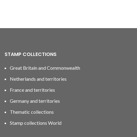
STAMP COLLECTIONS
Great Britain and Commonwealth
Netherlands and territories
France and territories
Germany and territories
Thematic collections
Stamp collections World