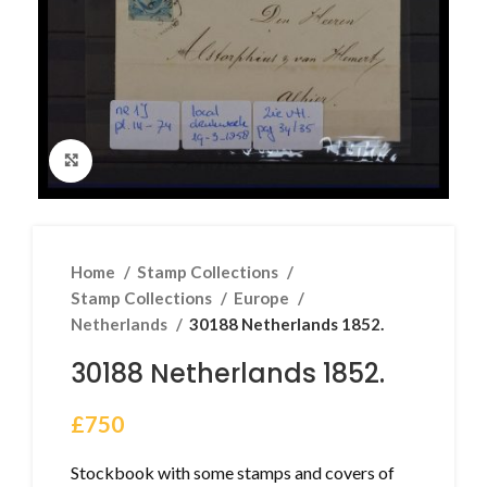
Click to enlarge
Home
Stamp Collections
Stamp Collections
Europe
Netherlands
30188 Netherlands 1852.
30188 Netherlands 1852.
£
750
Stockbook with some stamps and covers of