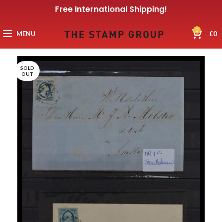
Free International Shipping!
0
MENU
£
0
SOLD
OUT