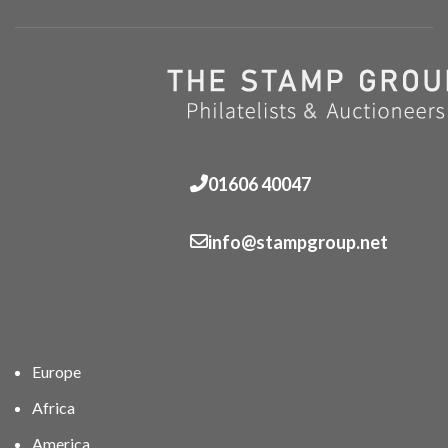
01606 40047
info@stampgroup.net
Europe
Africa
America