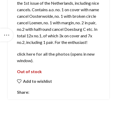
the 1st issue of the Netherlands, including nice
cancels. Contains a.o. no. 1 on cover with name
cancel Oosterwolde, no. 1 with broken circle
cancel Loenen, no. 1 with margin, no. 2 in pair,
no.2 with halfround cancel Doesburg C etc. In
total 12x no.1, of which 3x on cover and 7x
no.2, including 1 pair. For the enthusiast!
click here for all the photos
(opens in new
window).
Out of stock
Add to wishlist
Share: