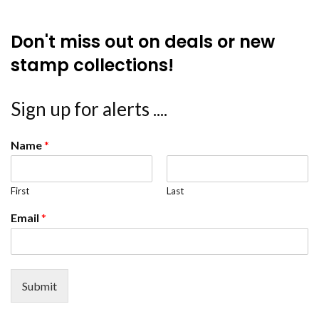
Don't miss out on deals or new
stamp collections!
Sign up for alerts ....
Name
*
First
Last
Email
*
Submit