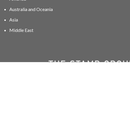
Australia and Oceania
Asia
Middle East
01606 40047
info@stampgroup.net