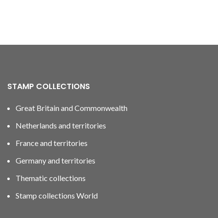
STAMP COLLECTIONS
Great Britain and Commonwealth
Netherlands and territories
France and territories
Germany and territories
Thematic collections
Stamp collections World