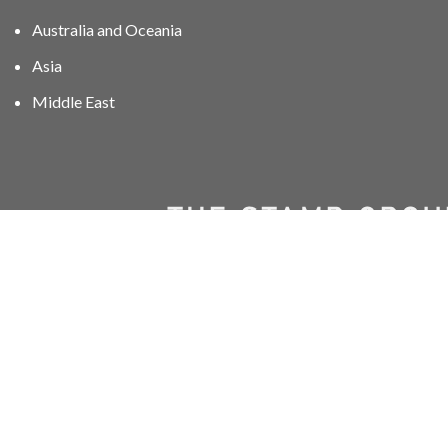
Australia and Oceania
Asia
Middle East
01606 40047
info@stampgroup.net