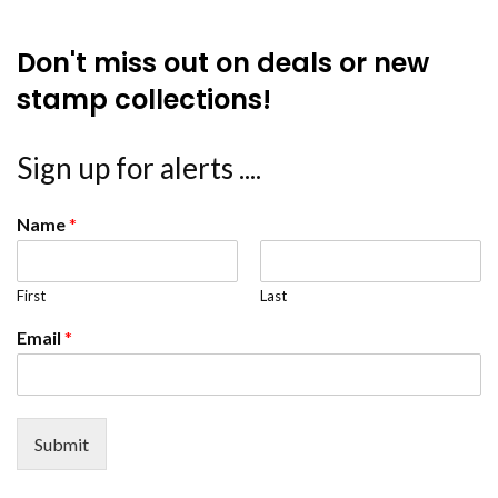
Don't miss out on deals or new
stamp collections!
Sign up for alerts ....
Name
*
First
Last
Email
*
Submit