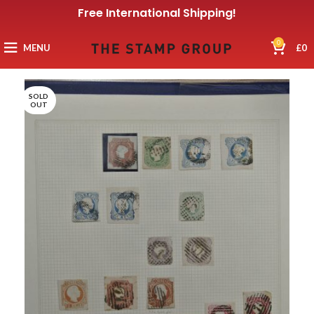
Free International Shipping!
0
MENU
£
0
SOLD
OUT