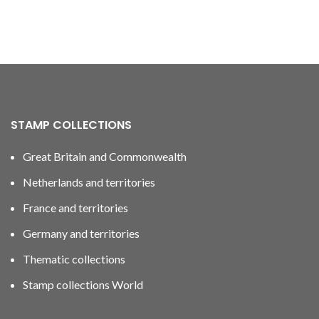
STAMP COLLECTIONS
Great Britain and Commonwealth
Netherlands and territories
France and territories
Germany and territories
Thematic collections
Stamp collections World