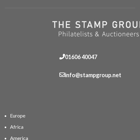
01606 40047
info@stampgroup.net
Europe
Africa
America