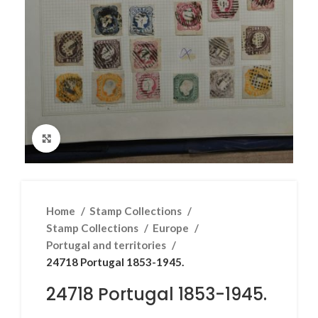
Click to enlarge
Home
Stamp Collections
Stamp Collections
Europe
Portugal and territories
24718 Portugal 1853-1945.
24718 Portugal 1853-1945.