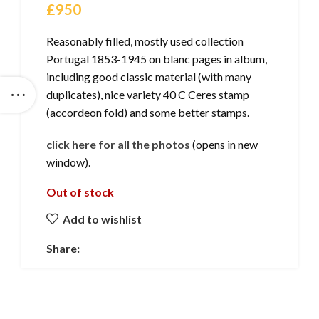
£
950
Reasonably filled, mostly used collection
Portugal 1853-1945 on blanc pages in album,
including good classic material (with many
duplicates), nice variety 40 C Ceres stamp
(accordeon fold) and some better stamps.
click here for all the photos
(opens in new
window).
Out of stock
Add to wishlist
Share: