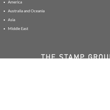
America
Australia and Oceania
Asia
Middle East
01606 40047
info@stampgroup.net