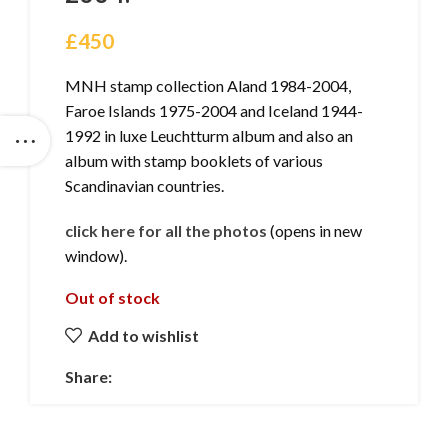
£
450
MNH stamp collection Aland 1984-2004,
Faroe Islands 1975-2004 and Iceland 1944-
1992 in luxe Leuchtturm album and also an
album with stamp booklets of various
Scandinavian countries.
click here for all the photos
(opens in new
window).
Out of stock
Add to wishlist
Share: