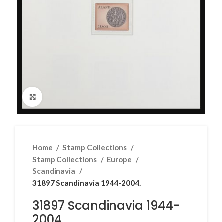
Click to enlarge
Home
Stamp Collections
Stamp Collections
Europe
Scandinavia
31897 Scandinavia 1944-2004.
31897 Scandinavia 1944-
2004.