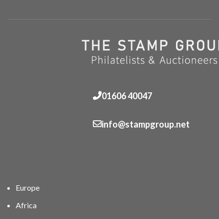
01606 40047
info@stampgroup.net
Europe
Africa