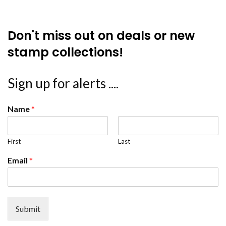
Don't miss out on deals or new
stamp collections!
Sign up for alerts ....
Name
*
First
Last
Email
*
Submit