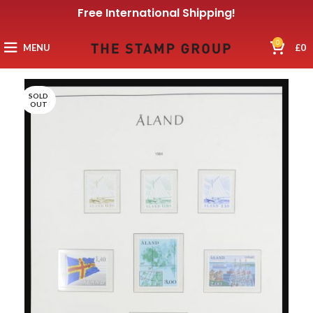
Free International Shipping!
0
MENU
£
0
SOLD
OUT