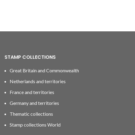
STAMP COLLECTIONS
Great Britain and Commonwealth
Netherlands and territories
France and territories
Germany and territories
Thematic collections
Stamp collections World