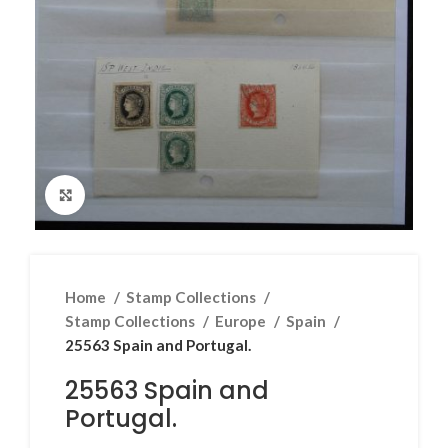
Click to enlarge
Home
Stamp Collections
Stamp Collections
Europe
Spain
25563 Spain and Portugal.
25563 Spain and
Portugal.