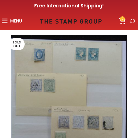
Free International Shipping!
0
MENU
£
0
SOLD
OUT