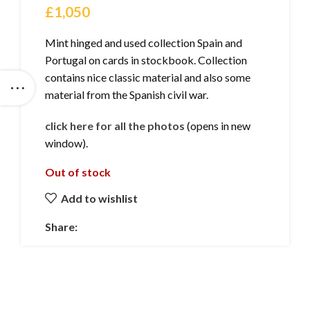
£
1,050
Mint hinged and used collection Spain and
Portugal on cards in stockbook. Collection
contains nice classic material and also some
material from the Spanish civil war.
click here for all the photos
(opens in new
window).
Out of stock
Add to wishlist
Share: