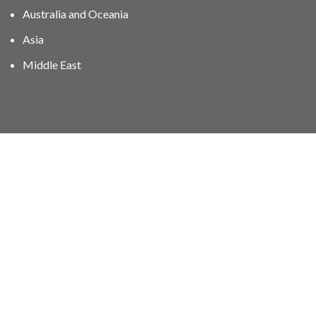
Australia and Oceania
Asia
Middle East
01606 40047
info@stampgroup.net