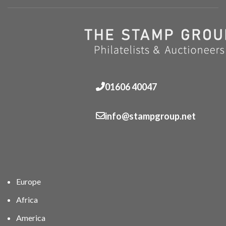
01606 40047
info@stampgroup.net
Europe
Africa
America