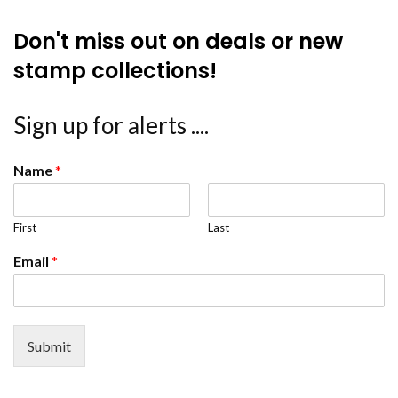
Don't miss out on deals or new
stamp collections!
Sign up for alerts ....
Name
*
First
Last
Email
*
Submit