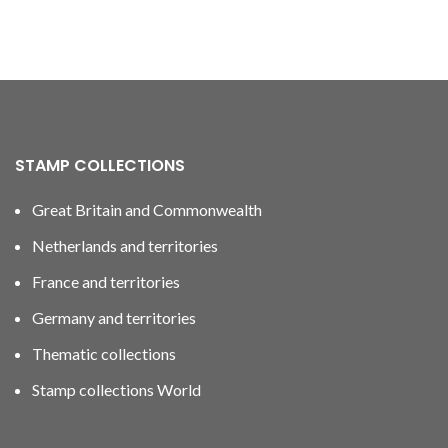
STAMP COLLECTIONS
Great Britain and Commonwealth
Netherlands and territories
France and territories
Germany and territories
Thematic collections
Stamp collections World