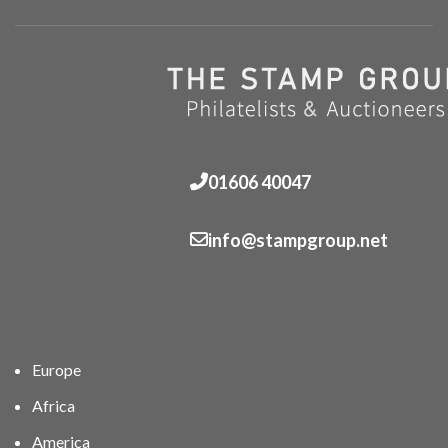
01606 40047
info@stampgroup.net
Europe
Africa
America