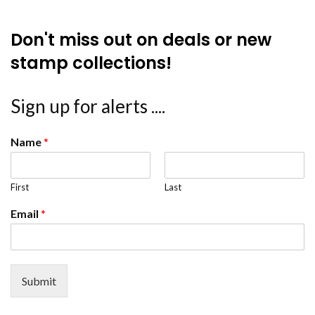
Don't miss out on deals or new
stamp collections!
Sign up for alerts ....
Name
*
First
Last
Email
*
Submit