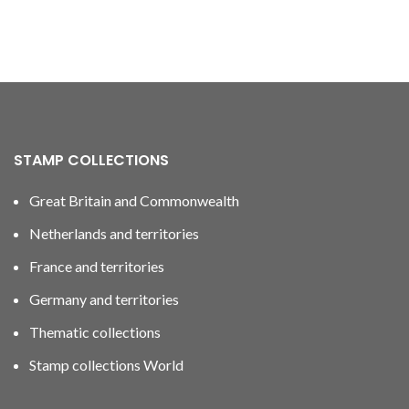
STAMP COLLECTIONS
Great Britain and Commonwealth
Netherlands and territories
France and territories
Germany and territories
Thematic collections
Stamp collections World