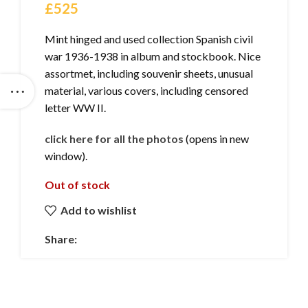
£
525
Mint hinged and used collection Spanish civil
war 1936-1938 in album and stockbook. Nice
assortmet, including souvenir sheets, unusual
material, various covers, including censored
letter WW II.
click here for all the photos
(opens in new
window).
Out of stock
Add to wishlist
Share: