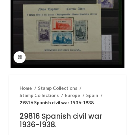
Click to enlarge
Home
Stamp Collections
Stamp Collections
Europe
Spain
29816 Spanish civil war 1936-1938.
29816 Spanish civil war
1936-1938.