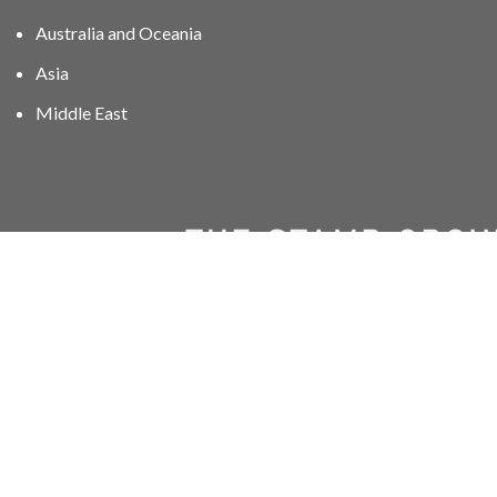
Australia and Oceania
Asia
Middle East
01606 40047
info@stampgroup.net