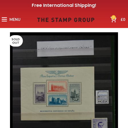
Free International Shipping!
0
MENU
£
0
SOLD
OUT