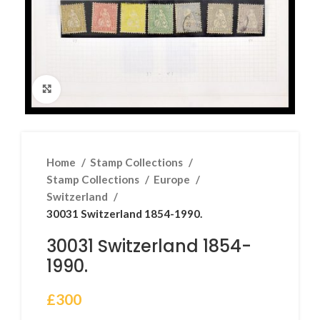
Click to enlarge
Home
Stamp Collections
Stamp Collections
Europe
Switzerland
30031 Switzerland 1854-1990.
30031 Switzerland 1854-
1990.
£
300