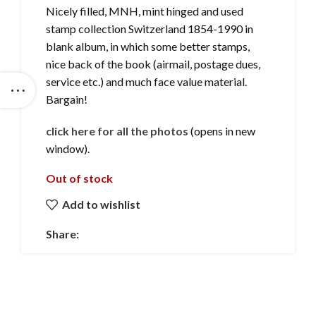
Nicely filled, MNH, mint hinged and used
stamp collection Switzerland 1854-1990 in
blank album, in which some better stamps,
nice back of the book (airmail, postage dues,
service etc.) and much face value material.
Bargain!
click here for all the photos
(opens in new
window).
Out of stock
Add to wishlist
Share: