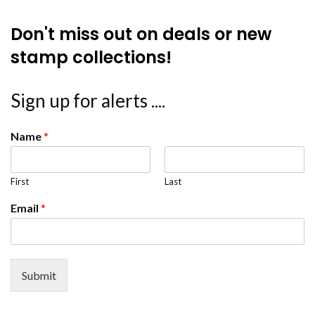
Don't miss out on deals or new
stamp collections!
Sign up for alerts ....
Name
*
First
Last
Email
*
Submit