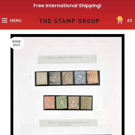
Free International Shipping!
0
MENU
£
0
SOLD
OUT