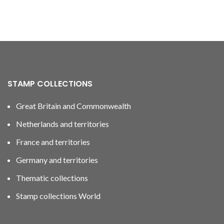
STAMP COLLECTIONS
Great Britain and Commonwealth
Netherlands and territories
France and territories
Germany and territories
Thematic collections
Stamp collections World