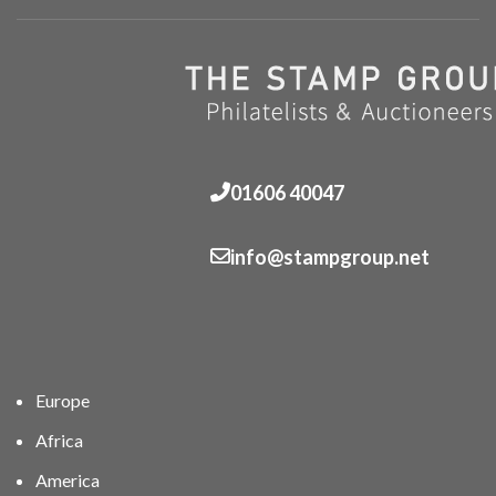
01606 40047
info@stampgroup.net
Europe
Africa
America