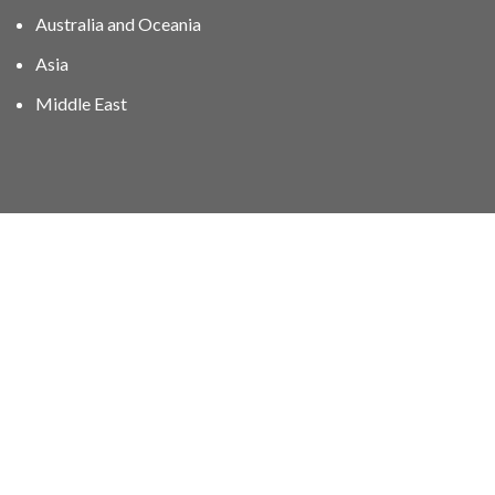
Australia and Oceania
Asia
Middle East
01606 40047
info@stampgroup.net