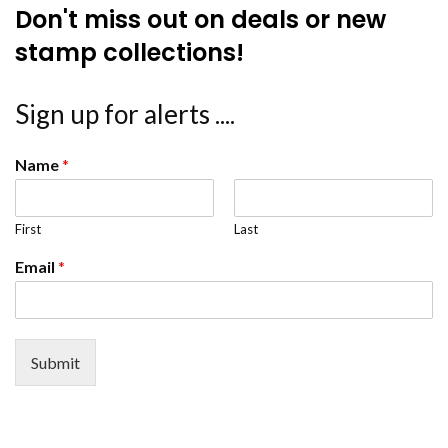
Don't miss out on deals or new
stamp collections!
Sign up for alerts ....
Name
*
First
Last
Email
*
Submit