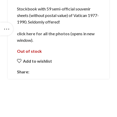
Stockbook with 59 semi-official souvenir
sheets (without postal value) of Vatican 1977-
1990. Seldomly offered!
click here for all the photos
(opens in new
window).
Out of stock
Add to wishlist
Share: