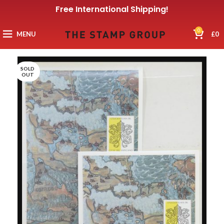
Free International Shipping!
0
MENU
£
0
SOLD
OUT