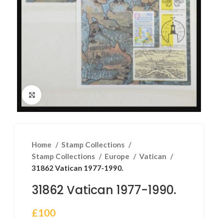
Click to enlarge
Home
Stamp Collections
Stamp Collections
Europe
Vatican
31862 Vatican 1977-1990.
31862 Vatican 1977-1990.
£
100