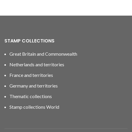
STAMP COLLECTIONS
Great Britain and Commonwealth
Netherlands and territories
France and territories
Germany and territories
Thematic collections
Stamp collections World