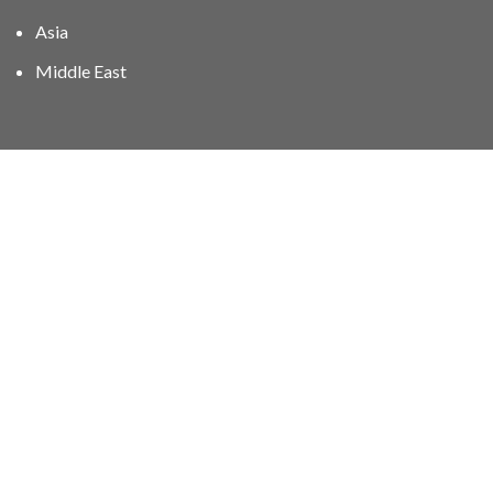
Asia
Middle East
01606 40047
info@stampgroup.net
© The Stamp Group - Over 2,000 stampcollections - No