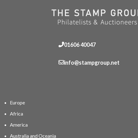
01606 40047
info@stampgroup.net
Europe
Africa
America
Australia and Oceania