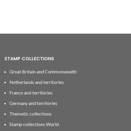
STAMP COLLECTIONS
Great Britain and Commonwealth
Netherlands and territories
France and territories
Germany and territories
Thematic collections
Stamp collections World