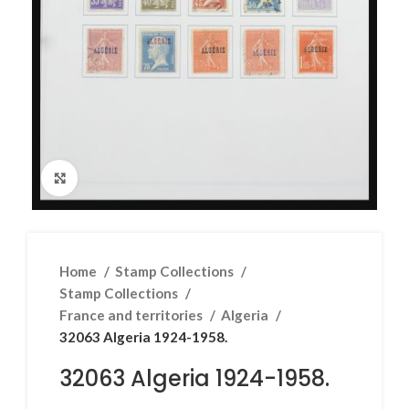
Click to enlarge
Home
Stamp Collections
Stamp Collections
France and territories
Algeria
32063 Algeria 1924-1958.
32063 Algeria 1924-1958.