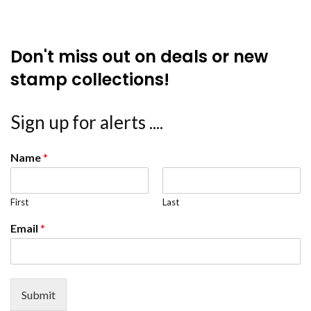
Don't miss out on deals or new
stamp collections!
Sign up for alerts ....
Name
*
First
Last
Email
*
Submit