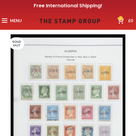
Free International Shipping!
0
MENU
£
0
SOLD
OUT