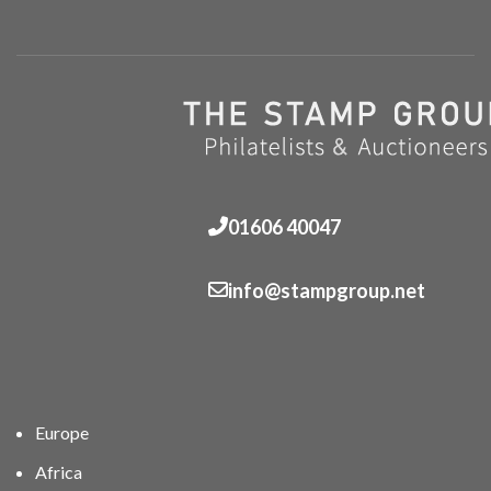
01606 40047
info@stampgroup.net
Europe
Africa