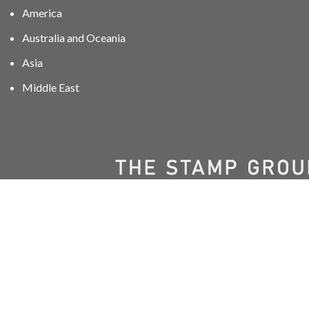
America
Australia and Oceania
Asia
Middle East
01606 40047
info@stampgroup.net