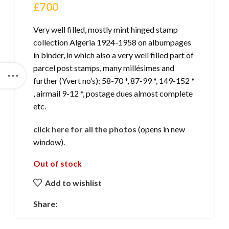
£
700
Very well filled, mostly mint hinged stamp
collection Algeria 1924-1958 on albumpages
in binder, in which also a very well filled part of
parcel post stamps, many millésimes and
further (Yvert no’s): 58-70 *, 87-99 *, 149-152 *
, airmail 9-12 *, postage dues almost complete
etc.
click here for all the photos
(opens in new
window).
Out of stock
Add to wishlist
Share: