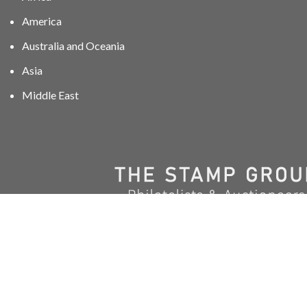
America
Australia and Oceania
Asia
Middle East
01606 40047
info@stampgroup.net