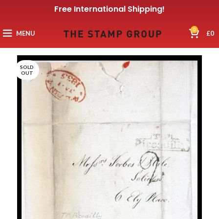
Free International Shipping!
0
MENU
£
0
SOLD
OUT