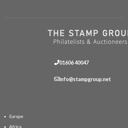
01606 40047
info@stampgroup.net
Europe
Africa