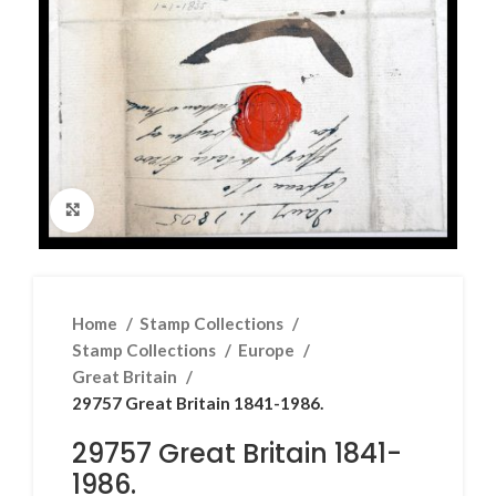
Click to enlarge
Home
Stamp Collections
Stamp Collections
Europe
Great Britain
29757 Great Britain 1841-1986.
29757 Great Britain 1841-
1986.