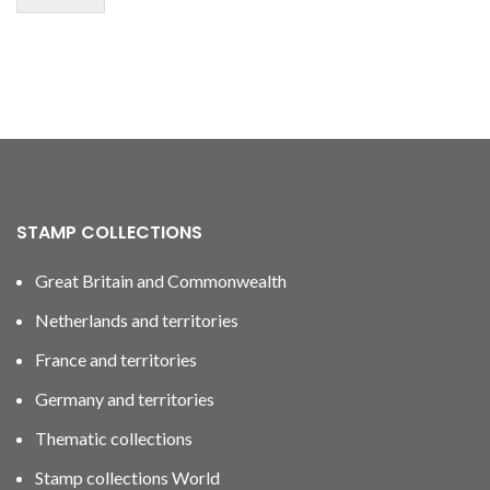
STAMP COLLECTIONS
Great Britain and Commonwealth
Netherlands and territories
France and territories
Germany and territories
Thematic collections
Stamp collections World