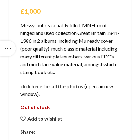
£
1,000
Messy, but reasonably filled, MNH, mint
hinged and used collection Great Britain 1841-
1986 in 2 albums, including Mulready cover
(poor quality), much classic material including
many different platenumbers, various FDC’s
and much face value material, amongst which
stamp booklets.
click here for all the photos
(opens in new
window).
Out of stock
Add to wishlist
Share: