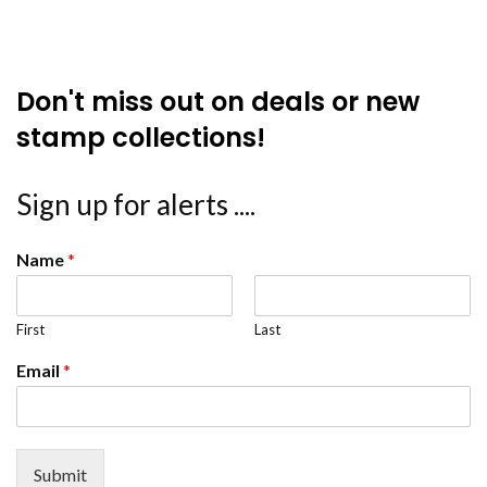
Don't miss out on deals or new
stamp collections!
Sign up for alerts ....
Name
*
First
Last
Email
*
Submit