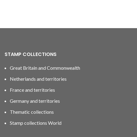
STAMP COLLECTIONS
Great Britain and Commonwealth
Netherlands and territories
France and territories
Germany and territories
Thematic collections
Stamp collections World