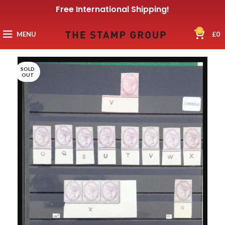
Free International Shipping!
0
MENU
£
0
SOLD
OUT