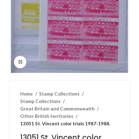
Click to enlarge
Home
Stamp Collections
Stamp Collections
Great Britain and Commonwealth
Other British territories
13051 St. Vincent color trials 1987-1988.
13051 St. Vincent color