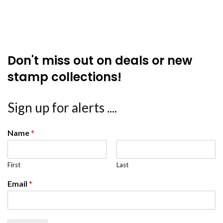
Don't miss out on deals or new
stamp collections!
Sign up for alerts ....
Name
*
First
Last
Email
*