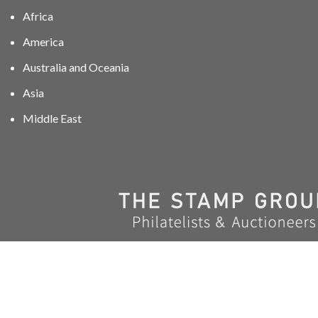
Africa
America
Australia and Oceania
Asia
Middle East
01606 40047
info@stampgroup.net