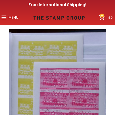
Free International Shipping!
0
MENU
£
0