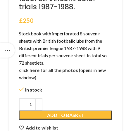
trials 1987-1988.
£
250
Stockbook with imperforated 8 souvenir
sheets with British footballclubs from the
British premier league 1987-1988 with 9
different trials per souvenir sheet. In total so
72 sheetlets.
click here for all the photos
(opens in new
window).
In stock
ADD TO BASKET
Add to wishlist