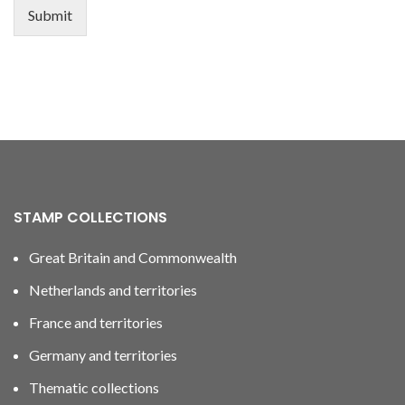
Submit
STAMP COLLECTIONS
Great Britain and Commonwealth
Netherlands and territories
France and territories
Germany and territories
Thematic collections