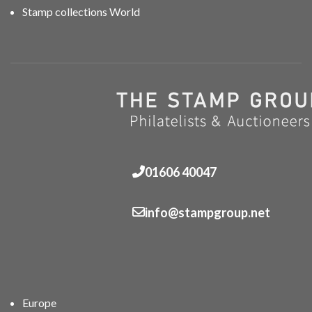
Stamp collections World
01606 40047
info@stampgroup.net
Europe