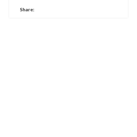
Share: