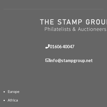
01606 40047
info@stampgroup.net
Europe
Africa