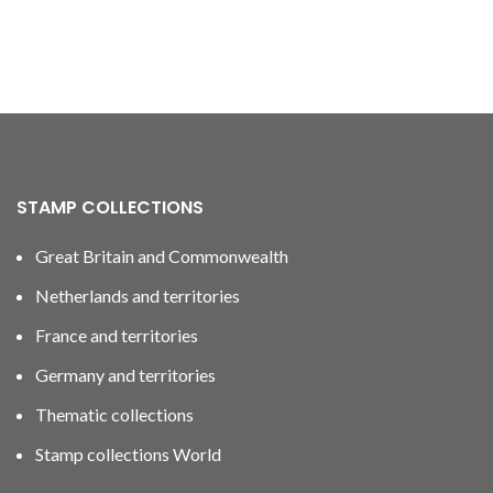
STAMP COLLECTIONS
Great Britain and Commonwealth
Netherlands and territories
France and territories
Germany and territories
Thematic collections
Stamp collections World