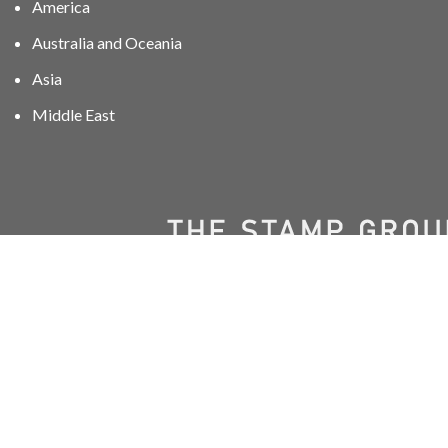
America
Australia and Oceania
Asia
Middle East
01606 40047
info@stampgroup.net