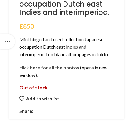
occupation Dutch east
Indies and interimperiod.
£
850
Mint hinged and used collection Japanese
occupation Dutch east Indies and
interimperiod on blanc albumpages in folder.
click here for all the photos
(opens in new
window).
Out of stock
Add to wishlist
Share: