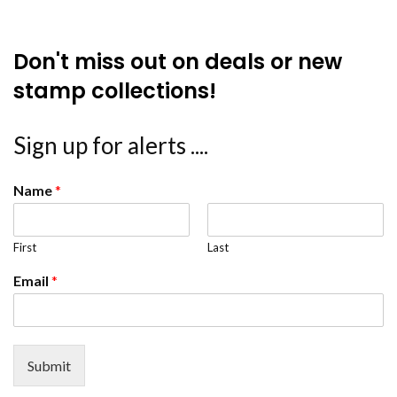
Don't miss out on deals or new
stamp collections!
Sign up for alerts ....
Name
*
First
Last
Email
*
Submit