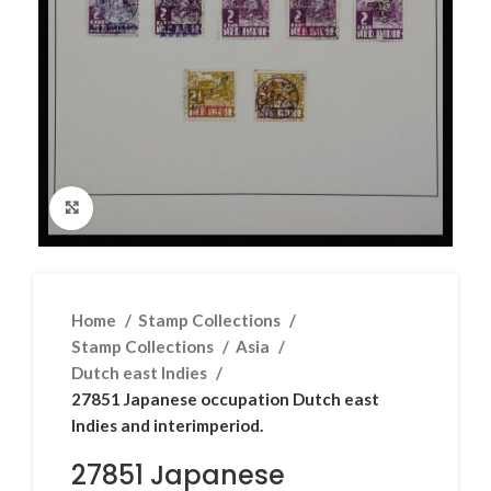
Click to enlarge
Home
Stamp Collections
Stamp Collections
Asia
Dutch east Indies
27851 Japanese occupation Dutch east
Indies and interimperiod.
27851 Japanese