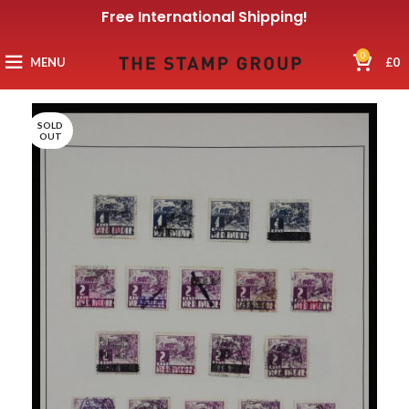
Free International Shipping!
0
MENU
£
0
SOLD
OUT