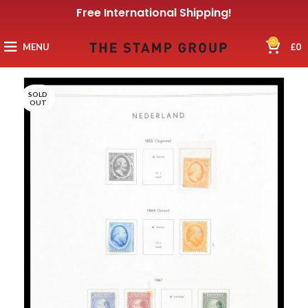
Free International Shipping!
0
MENU
£
0
SOLD
OUT