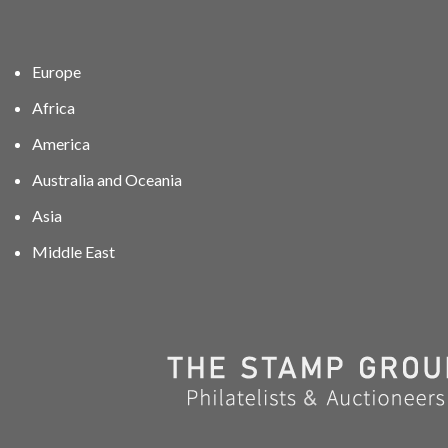
Europe
Africa
America
Australia and Oceania
Asia
Middle East