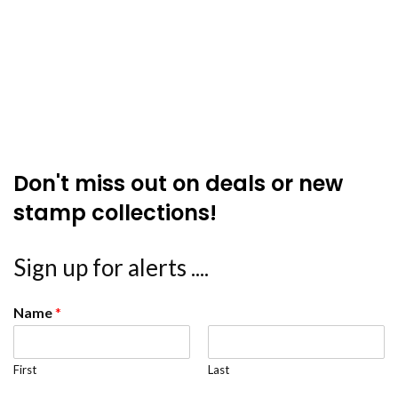
Don't miss out on deals or new
stamp collections!
Sign up for alerts ....
Name
*
First
Last