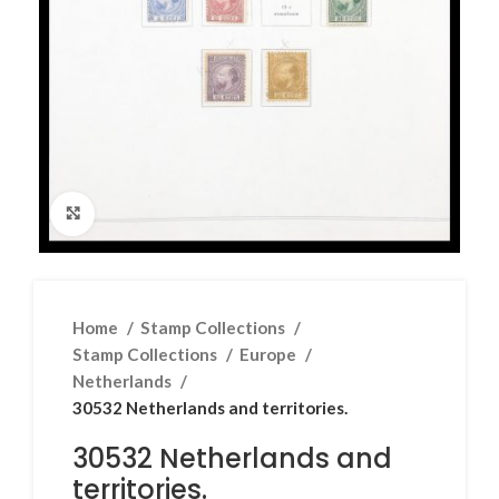
Click to enlarge
Home
Stamp Collections
Stamp Collections
Europe
Netherlands
30532 Netherlands and territories.
30532 Netherlands and
territories.