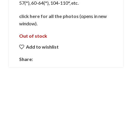
57(*), 60-64(*), 104-110*, etc.
click here for all the photos
(opens in new
window).
Out of stock
Add to wishlist
Share: