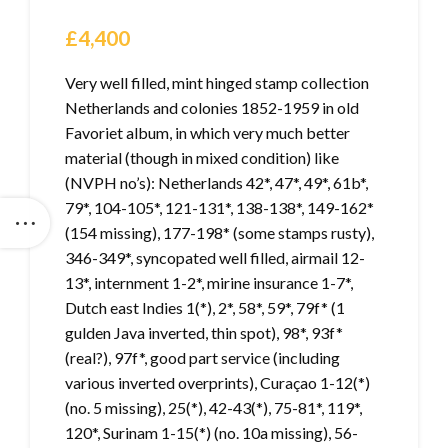
£
4,400
Very well filled, mint hinged stamp collection
Netherlands and colonies 1852-1959 in old
Favoriet album, in which very much better
material (though in mixed condition) like
(NVPH no’s): Netherlands 42*, 47*, 49*, 61b*,
79*, 104-105*, 121-131*, 138-138*, 149-162*
(154 missing), 177-198* (some stamps rusty),
346-349*, syncopated well filled, airmail 12-
13*, internment 1-2*, mirine insurance 1-7*,
Dutch east Indies 1(*), 2*, 58*, 59*, 79f* (1
gulden Java inverted, thin spot), 98*, 93f*
(real?), 97f*, good part service (including
various inverted overprints), Curaçao 1-12(*)
(no. 5 missing), 25(*), 42-43(*), 75-81*, 119*,
120*, Surinam 1-15(*) (no. 10a missing), 56-