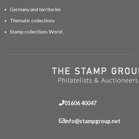
Germany and territories
Thematic collections
Stamp collections World
01606 40047
info@stampgroup.net