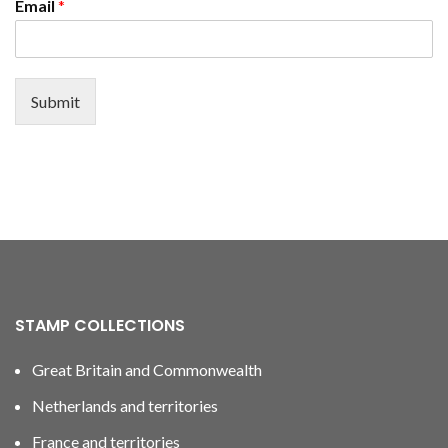
Email
*
Submit
STAMP COLLECTIONS
Great Britain and Commonwealth
Netherlands and territories
France and territories