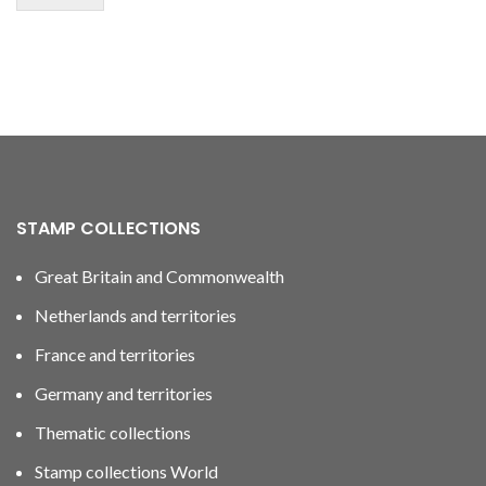
STAMP COLLECTIONS
Great Britain and Commonwealth
Netherlands and territories
France and territories
Germany and territories
Thematic collections
Stamp collections World