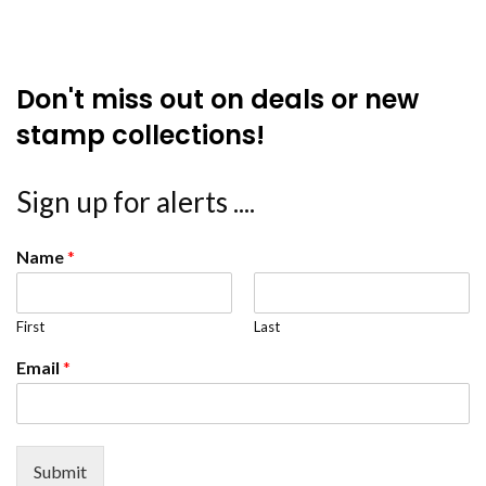
Don't miss out on deals or new
stamp collections!
Sign up for alerts ....
Name
*
First
Last
Email
*
Submit