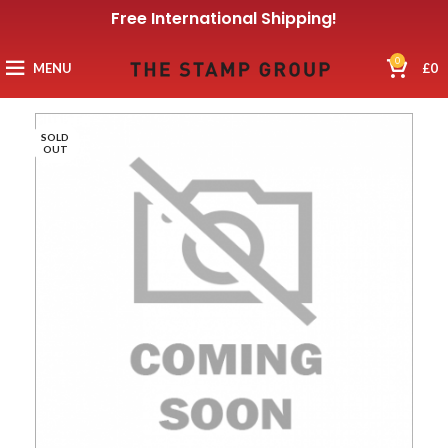
Free International Shipping!
0
MENU
£
0
SOLD
OUT