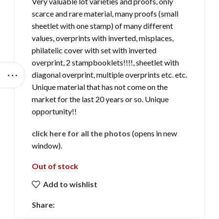
Very valuable lot varieties and proofs, only
scarce and rare material, many proofs (small
sheetlet with one stamp) of many different
values, overprints with inverted, misplaces,
philatelic cover with set with inverted
overprint, 2 stampbooklets!!!!, sheetlet with
diagonal overprint, multiple overprints etc. etc.
Unique material that has not come on the
market for the last 20 years or so. Unique
opportunity!!
click here for all the photos
(opens in new
window).
Out of stock
Add to wishlist
Share: