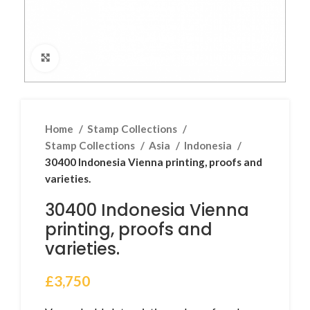
Click to enlarge
Home
Stamp Collections
Stamp Collections
Asia
Indonesia
30400 Indonesia Vienna printing, proofs and
varieties.
30400 Indonesia Vienna
printing, proofs and
varieties.
£
3,750