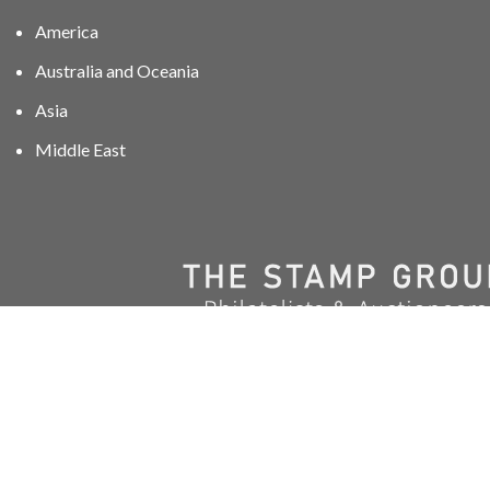
America
Australia and Oceania
Asia
Middle East
01606 40047
info@stampgroup.net