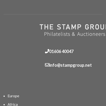
01606 40047
info@stampgroup.net
Europe
Africa