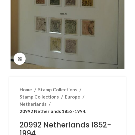
Click to enlarge
Home
Stamp Collections
Stamp Collections
Europe
Netherlands
20992 Netherlands 1852-1994.
20992 Netherlands 1852-
1994.