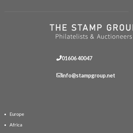
01606 40047
info@stampgroup.net
Europe
Africa