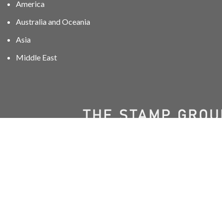
America
Australia and Oceania
Asia
Middle East
01606 40047
info@stampgroup.net