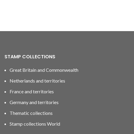
STAMP COLLECTIONS
Great Britain and Commonwealth
Netherlands and territories
France and territories
Germany and territories
Thematic collections
Stamp collections World