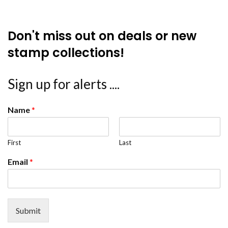
Don't miss out on deals or new
stamp collections!
Sign up for alerts ....
Name
*
First
Last
Email
*
Submit