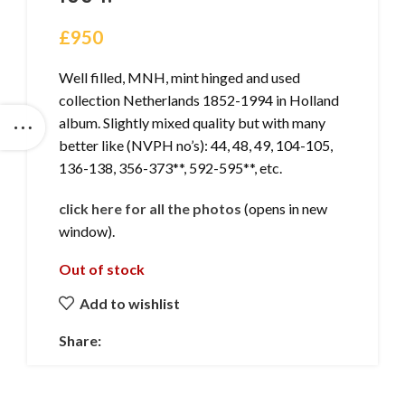
£
950
Well filled, MNH, mint hinged and used
collection Netherlands 1852-1994 in Holland
album. Slightly mixed quality but with many
better like (NVPH no’s): 44, 48, 49, 104-105,
136-138, 356-373**, 592-595**, etc.
click here for all the photos
(opens in new
window).
Out of stock
Add to wishlist
Share: