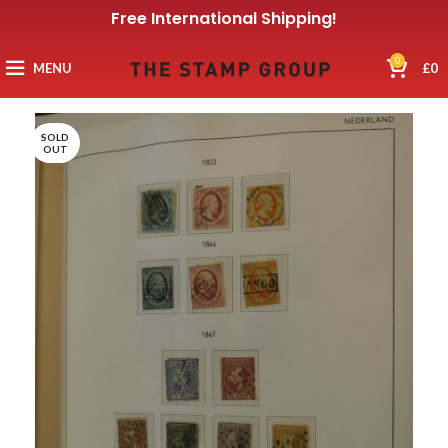
Free International Shipping!
0
MENU
£
0
SOLD
OUT