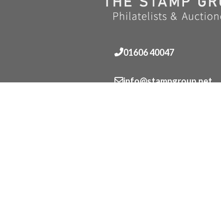
01606 40047
info@stampgroup.net
© The Stamp Group - Over 2,000 stampcollections - No 