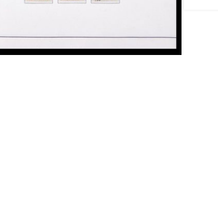
ick to enlarge