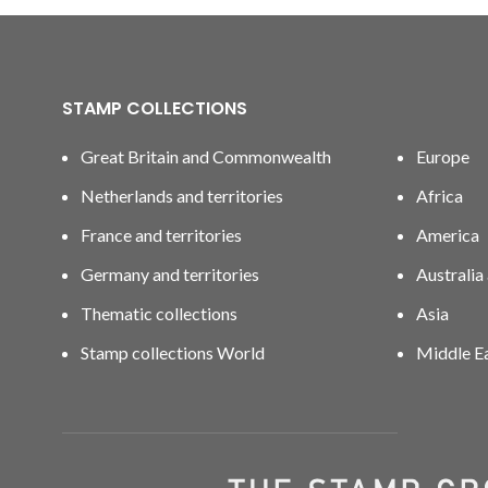
STAMP COLLECTIONS
Great Britain and Commonwealth
Europe
Netherlands and territories
Africa
France and territories
America
Germany and territories
Australia
Thematic collections
Asia
Stamp collections World
Middle E