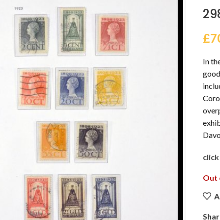
29
£
7
In th
good 
incl
Coron
overp
exhib
Davo 
clic
Out 
A
Shar