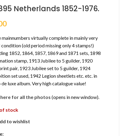
895 Netherlands 1852-1976.
00
e mainnumbers virtually complete in mainly very
condition (old period missing only 4 stamps!)
uding 1852, 1864, 1857, 1869 and 1871 sets, 1898
ation stamp, 1913 Jubilee to 5 guilder, 1920
rint pair, 1923 Jubilee set to 5 guilder, 1924
ition set used, 1942 Legion sheetlets etc. etc. in
de luxe album. Very high catalogue value!
k here for all the photos
(opens in new window).
of stock
dd to wishlist
e: