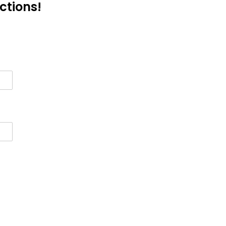
ctions!