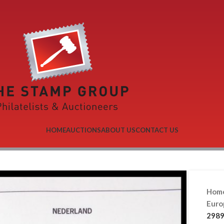
HOME
AUCTIONS
ABOUT US
CONTACT US
Hom
Eur
2989