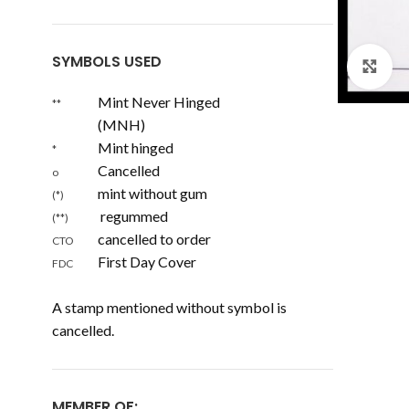
SYMBOLS USED
Cl
Mint Never Hinged
**
(MNH)
Mint hinged
*
Cancelled
o
mint without gum
(*)
regummed
(**)
cancelled to order
CTO
First Day Cover
FDC
A stamp mentioned without symbol is
cancelled.
MEMBER OF: