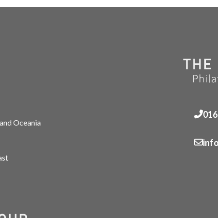
016
 and Oceania
inf
ast