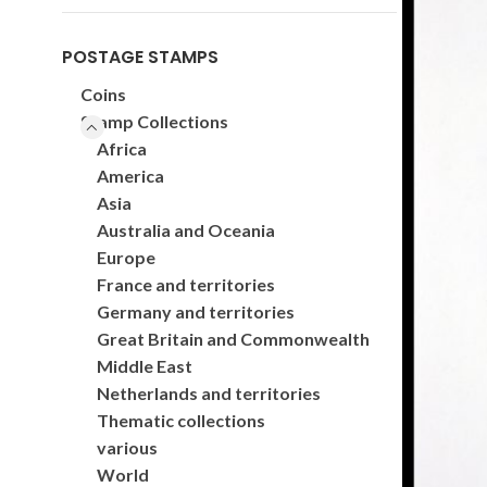
POSTAGE STAMPS
Coins
Stamp Collections
Africa
America
Asia
Australia and Oceania
Europe
France and territories
Germany and territories
Great Britain and Commonwealth
Middle East
Netherlands and territories
Thematic collections
various
World