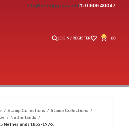
info@stampgroup.net
T: 01606 40047
0
LOGIN / REGISTER
£
0
e
Stamp Collections
Stamp Collections
ope
Netherlands
5 Netherlands 1852-1976.