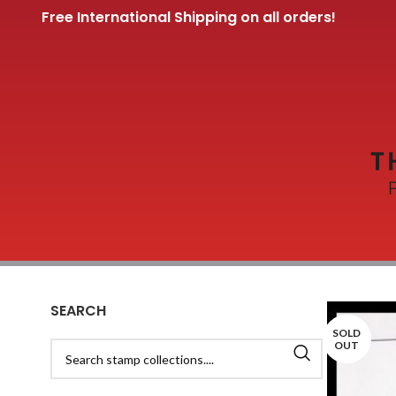
Free International Shipping on all orders!
SEARCH
SOLD
OUT