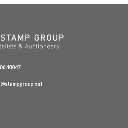
06 40047
o@stampgroup.net