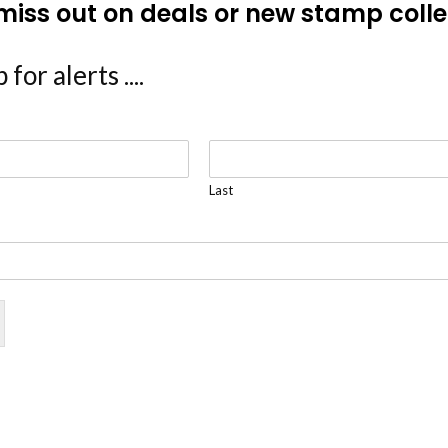
miss out on deals or new stamp colle
 for alerts ....
Last