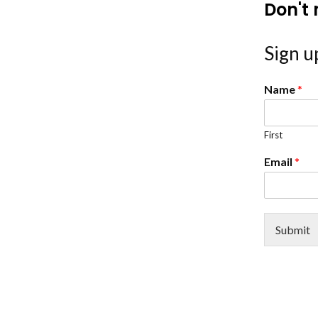
Don't 
Sign up
Name
*
First
Email
*
Submit