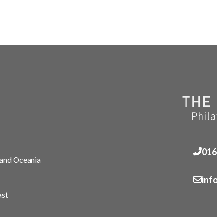
016
 and Oceania
inf
ast