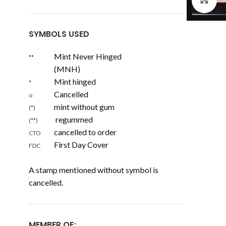
Cl
SYMBOLS USED
Mint Never Hinged
**
(MNH)
Mint hinged
*
Cancelled
o
mint without gum
(*)
regummed
(**)
cancelled to order
CTO
First Day Cover
FDC
A stamp mentioned without symbol is
cancelled.
MEMBER OF: