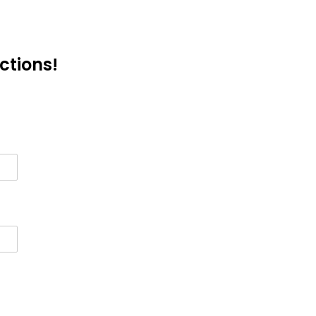
ctions!