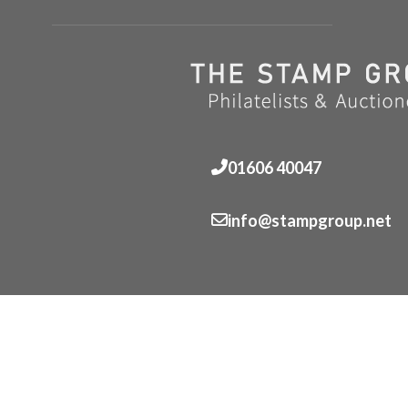
01606 40047
info@stampgroup.net
© The Stamp Group - Over 2,000 stampcollections - No 