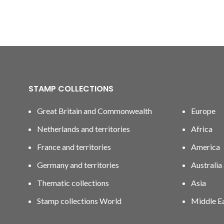
STAMP COLLECTIONS
Great Britain and Commonwealth
Europe
Netherlands and territories
Africa
France and territories
America
Germany and territories
Australia
Thematic collections
Asia
Stamp collections World
Middle E