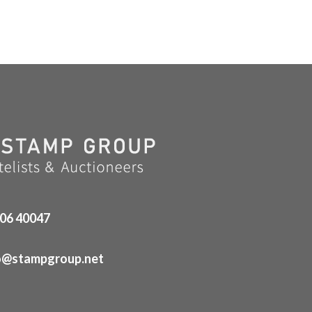
06 40047
o@stampgroup.net