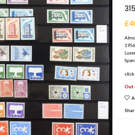
31
£
4
Almo
1956-
Luxe
Span
clic
Out 
A
Shar