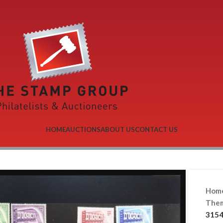
HOME
AUCTIONS
ABOUT US
CONTACT US
Hom
Them
3154