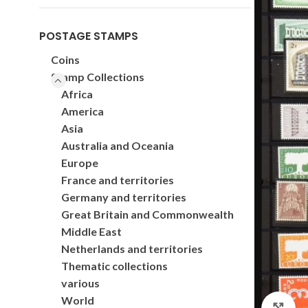
POSTAGE STAMPS
Coins
Stamp Collections
Africa
America
Asia
Australia and Oceania
Europe
France and territories
Germany and territories
Great Britain and Commonwealth
Middle East
Netherlands and territories
Thematic collections
various
World