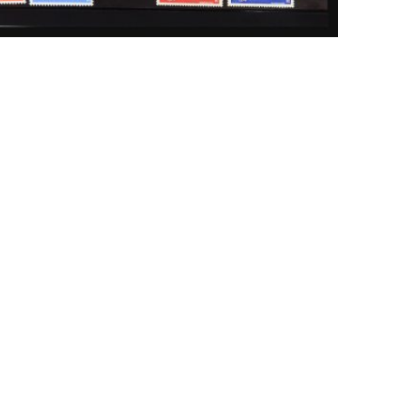
ick to enlarge