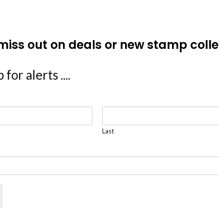
miss out on deals or new stamp colle
 for alerts ....
Last