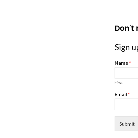
Don't 
Sign up
Name
*
First
Email
*
Submit