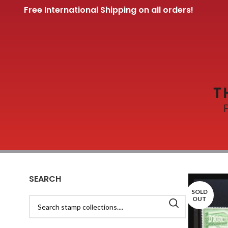
Free International Shipping on all orders!
SEARCH
SOLD
OUT