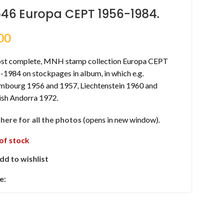
546 Europa CEPT 1956-1984.
00
st complete, MNH stamp collection Europa CEPT
1984 on stockpages in album, in which e.g.
mbourg 1956 and 1957, Liechtenstein 1960 and
ish Andorra 1972.
k here for all the photos
(opens in new window).
of stock
dd to wishlist
e: