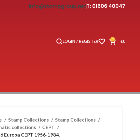
info@stampgroup.net
T: 01606 40047
0
LOGIN / REGISTER
£
0
e
Stamp Collections
Stamp Collections
atic collections
CEPT
6 Europa CEPT 1956-1984.