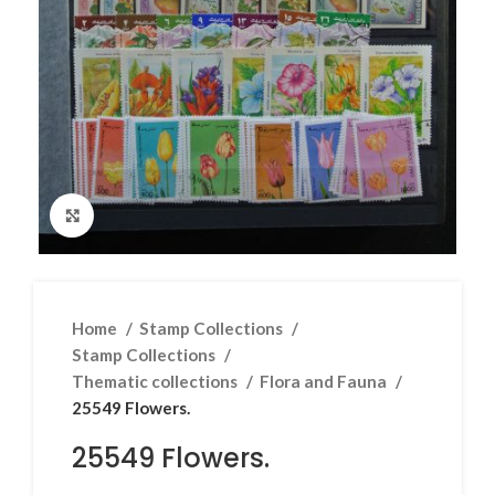
Click to enlarge
Home
Stamp Collections
Stamp Collections
Thematic collections
Flora and Fauna
25549 Flowers.
25549 Flowers.