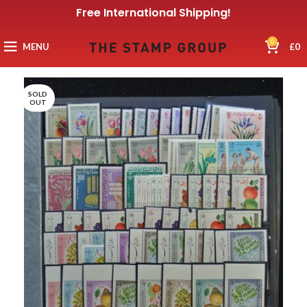
Free International Shipping!
0
MENU
£
0
SOLD
OUT