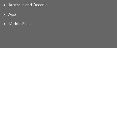
Australia and Oceania
Asia
Middle East
01606 40047
info@stampgroup.net