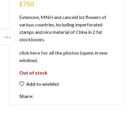
£
750
Extensive, MNH and canceld lot flowers of
various countries, including imperforated
stamps and nice material of China in 2 fat
stockbooks.
click here for all the photos
(opens in new
window).
Out of stock
Add to wishlist
Share: