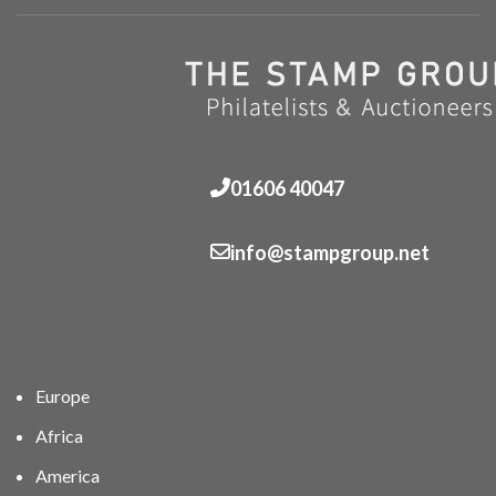
01606 40047
info@stampgroup.net
Europe
Africa
America