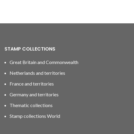
STAMP COLLECTIONS
Great Britain and Commonwealth
Netherlands and territories
France and territories
Germany and territories
Thematic collections
Stamp collections World