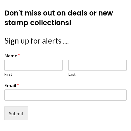
Don't miss out on deals or new
stamp collections!
Sign up for alerts ....
Name
*
First
Last
Email
*
Submit